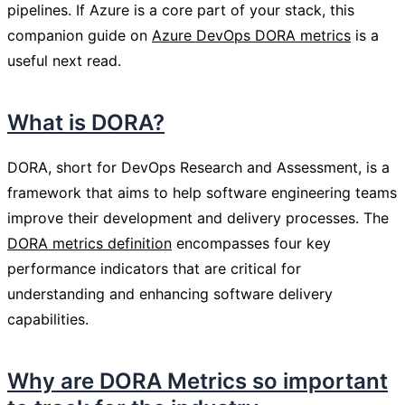
pipelines. If Azure is a core part of your stack, this
companion guide on
Azure DevOps DORA metrics
is a
useful next read.
What is DORA?
DORA, short for DevOps Research and Assessment, is a
framework that aims to help software engineering teams
improve their development and delivery processes. The
DORA metrics definition
encompasses four key
performance indicators that are critical for
understanding and enhancing software delivery
capabilities.
Why are DORA Metrics so important