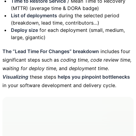
Time to Restore Service
/ Mean Time to Recovery
(MTTR) (average time & DORA badge)
List of deployments
during the selected period
(breakdown, lead time, contributors…)
Deploy size
for each deployment (small, medium,
large, gigantic)
The “Lead Time For Changes” breakdown
includes four
significant steps such as
coding time, code review time,
waiting for deploy time,
and
deployment time
.
Visualizing
these steps
helps you pinpoint bottlenecks
in your software development and delivery cycle.