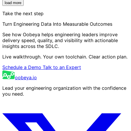
load more
Take the next step
Turn Engineering Data Into Measurable Outcomes
See how Oobeya helps engineering leaders improve
delivery speed, quality, and visibility with actionable
insights across the SDLC.
Live walkthrough. Your own toolchain. Clear action plan.
Schedule a Demo
Talk to an Expert
oobeya.io
Lead your engineering organization with the confidence
you need.