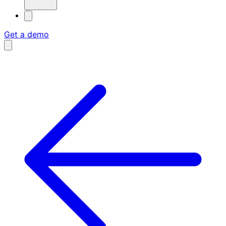
Get a demo