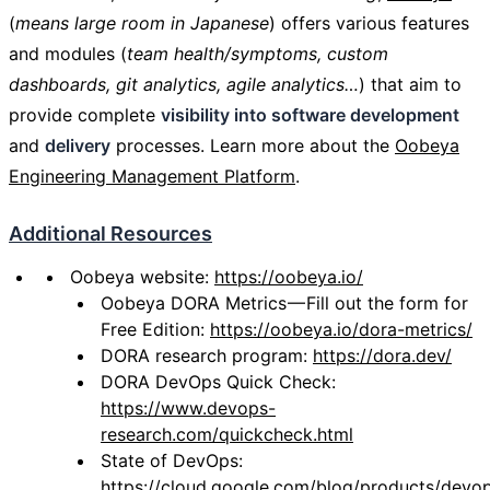
(
means large room in Japanese
) offers various features
and modules (
team health/symptoms, custom
dashboards, git analytics, agile analytics…
) that aim to
provide complete
visibility into software development
and
delivery
processes. Learn more about the
Oobeya
Engineering Management Platform
.
Additional Resources
Oobeya website:
https://oobeya.io/
Oobeya DORA Metrics — Fill out the form for
Free Edition:
https://oobeya.io/dora-metrics/
DORA research program:
https://dora.dev/
DORA DevOps Quick Check:
https://www.devops-
research.com/quickcheck.html
State of DevOps:
https://cloud.google.com/blog/products/devo