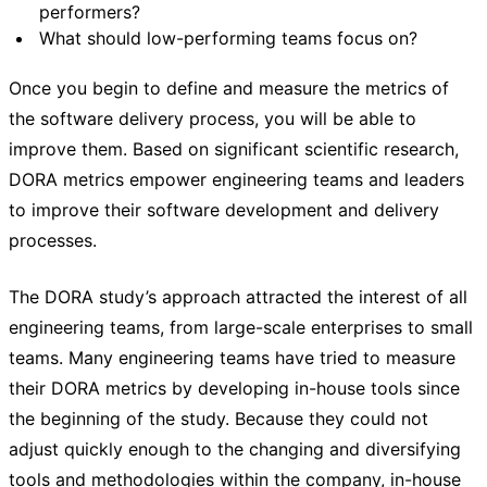
performers?
What should low-performing teams focus on?
Once you begin to define and measure the metrics of
the software delivery process, you will be able to
improve them. Based on significant scientific research,
DORA metrics empower engineering teams and leaders
to improve their software development and delivery
processes.
The DORA study’s approach attracted the interest of all
engineering teams, from large-scale enterprises to small
teams. Many engineering teams have tried to measure
their DORA metrics by developing in-house tools since
the beginning of the study. Because they could not
adjust quickly enough to the changing and diversifying
tools and methodologies within the company, in-house