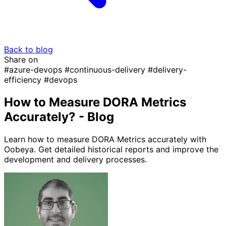
Back to blog
Share on
#azure-devops
#continuous-delivery
#delivery-
efficiency
#devops
How to Measure DORA Metrics
Accurately? - Blog
Learn how to measure DORA Metrics accurately with
Oobeya. Get detailed historical reports and improve the
development and delivery processes.