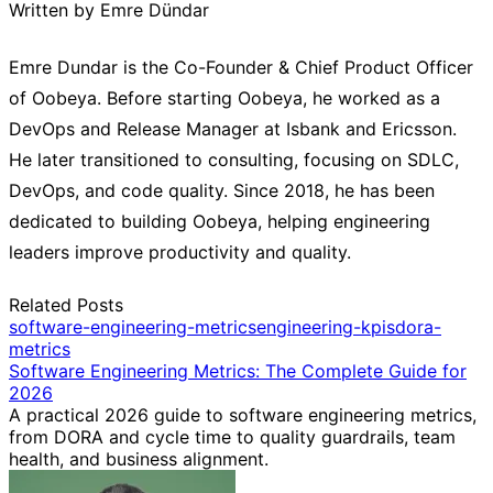
Written by Emre Dündar
Emre Dundar is the Co-Founder & Chief Product Officer
of Oobeya. Before starting Oobeya, he worked as a
DevOps and Release Manager at Isbank and Ericsson.
He later transitioned to consulting, focusing on SDLC,
DevOps, and code quality. Since 2018, he has been
dedicated to building Oobeya, helping engineering
leaders improve productivity and quality.
Related Posts
software-engineering-metrics
engineering-kpis
dora-
metrics
Software Engineering Metrics: The Complete Guide for
2026
A practical 2026 guide to software engineering metrics,
from DORA and cycle time to quality guardrails, team
health, and business alignment.