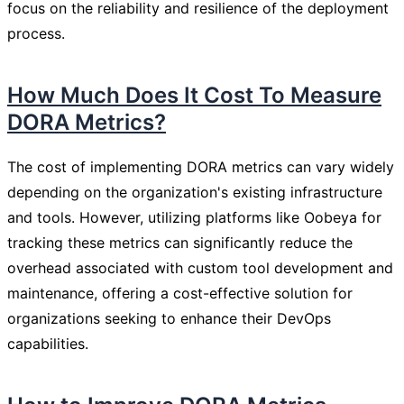
focus on the reliability and resilience of the deployment
process.
How Much Does It Cost To Measure
DORA Metrics?
The cost of implementing DORA metrics can vary widely
depending on the organization's existing infrastructure
and tools. However, utilizing platforms like Oobeya for
tracking these metrics can significantly reduce the
overhead associated with custom tool development and
maintenance, offering a cost-effective solution for
organizations seeking to enhance their DevOps
capabilities.