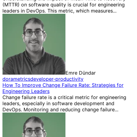
(MTTR) on software quality is crucial for engineering
leaders in DevOps. This metric, which measures...
Emre Dündar
dora
metrics
developer-productivity
How To Improve Change Failure Rate: Strategies for
Engineering Leaders
Change failure rate is a critical metric for engineering
leaders, especially in software development and
DevOps. Monitoring and reducing change failure...