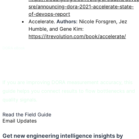
sre/announcing-dora-2021-accelerate-state-
of-devops-report
Accelerate.
Authors:
Nicole Forsgren, Jez
Humble, and Gene Kim:
https://itrevolution.com/book/accelerate/
DORA eBook
DORA and Flow Metrics Field Guide
If you are improving DORA measurement accuracy, this
guide helps you connect results to flow bottlenecks and
quality signals.
Read the Field Guide
See DORA Benchmarks
Email Updates
Get new engineering intelligence insights by