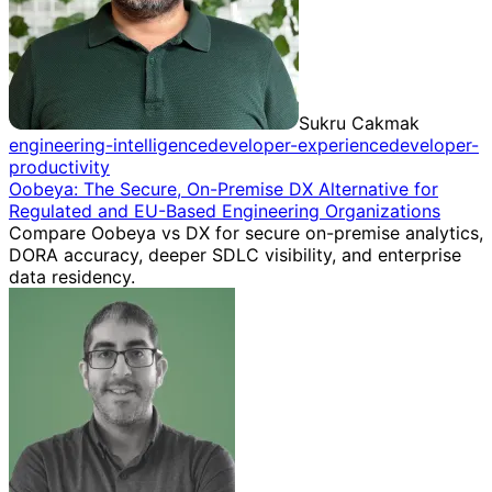
Sukru Cakmak
engineering-intelligence
developer-experience
developer-
productivity
Oobeya: The Secure, On-Premise DX Alternative for
Regulated and EU-Based Engineering Organizations
Compare Oobeya vs DX for secure on-premise analytics,
DORA accuracy, deeper SDLC visibility, and enterprise
data residency.