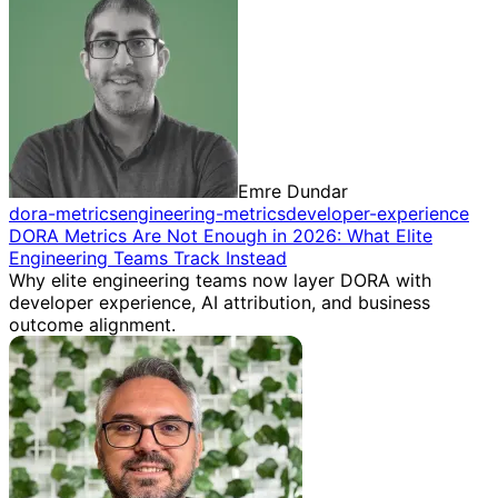
Emre Dundar
dora-metrics
engineering-metrics
developer-experience
DORA Metrics Are Not Enough in 2026: What Elite
Engineering Teams Track Instead
Why elite engineering teams now layer DORA with
developer experience, AI attribution, and business
outcome alignment.