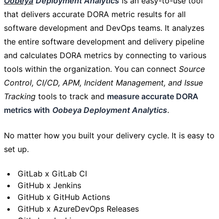
Oobeya
Deployment Analytics
is an easy-to-use tool
that delivers accurate DORA metric results for all
software development and DevOps teams. It analyzes
the entire software development and delivery pipeline
and calculates DORA metrics by connecting to various
tools within the organization. You can connect
Source
Control, CI/CD, APM, Incident Management, and Issue
Tracking
tools to track and
measure accurate DORA
metrics with
Oobeya Deployment Analytics
.
No matter how you built your delivery cycle. It is easy to
set up.
GitLab x GitLab CI
GitHub x Jenkins
GitHub x GitHub Actions
GitHub x AzureDevOps Releases