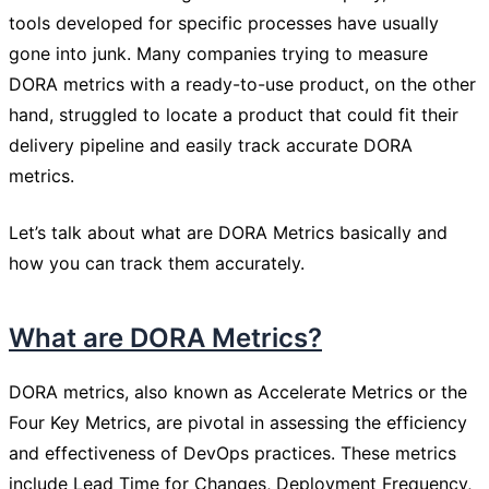
tools developed for specific processes have usually
gone into junk. Many companies trying to measure
DORA metrics with a ready-to-use product, on the other
hand, struggled to locate a product that could fit their
delivery pipeline and easily track accurate DORA
metrics.
Let’s talk about what are DORA Metrics basically and
how you can track them accurately.
What are DORA Metrics?
DORA metrics, also known as Accelerate Metrics or the
Four Key Metrics, are pivotal in assessing the efficiency
and effectiveness of DevOps practices. These metrics
include Lead Time for Changes, Deployment Frequency,