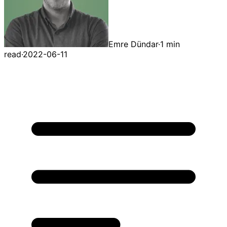
Emre Dündar
·
1 min
read
·
2022-06-11