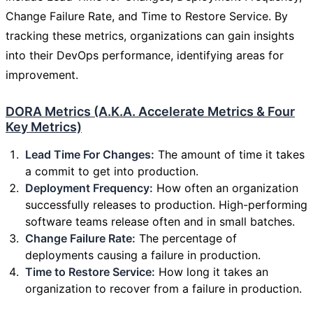
Change Failure Rate, and Time to Restore Service. By
tracking these metrics, organizations can gain insights
into their DevOps performance, identifying areas for
improvement.
DORA Metrics (A.K.A. Accelerate Metrics & Four
Key Metrics)
Lead Time For Changes:
The amount of time it takes
a commit to get into production.
Deployment Frequency:
How often an organization
successfully releases to production. High-performing
software teams release often and in small batches.
Change Failure Rate:
The percentage of
deployments causing a failure in production.
Time to Restore Service:
How long it takes an
organization to recover from a failure in production.