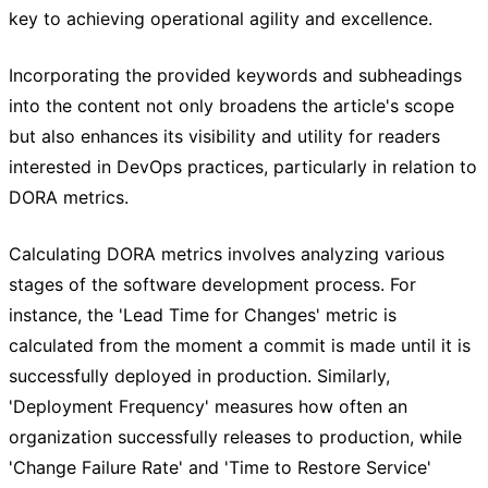
key to achieving operational agility and excellence.
Incorporating the provided keywords and subheadings
into the content not only broadens the article's scope
but also enhances its visibility and utility for readers
interested in DevOps practices, particularly in relation to
DORA metrics.
Calculating DORA metrics involves analyzing various
stages of the software development process. For
instance, the 'Lead Time for Changes' metric is
calculated from the moment a commit is made until it is
successfully deployed in production. Similarly,
'Deployment Frequency' measures how often an
organization successfully releases to production, while
'Change Failure Rate' and 'Time to Restore Service'