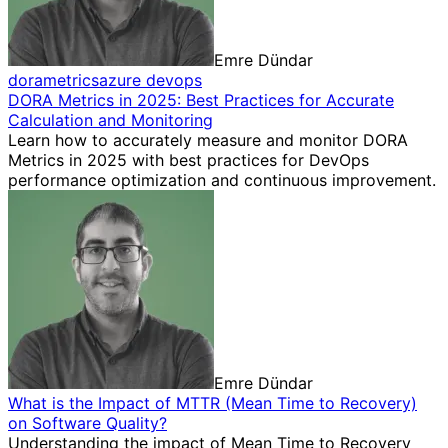
Emre Dündar
dora
metrics
azure devops
DORA Metrics in 2025: Best Practices for Accurate
Calculation and Monitoring
Learn how to accurately measure and monitor DORA
Metrics in 2025 with best practices for DevOps
performance optimization and continuous improvement.
Emre Dündar
What is the Impact of MTTR (Mean Time to Recovery)
on Software Quality?
Understanding the impact of Mean Time to Recovery