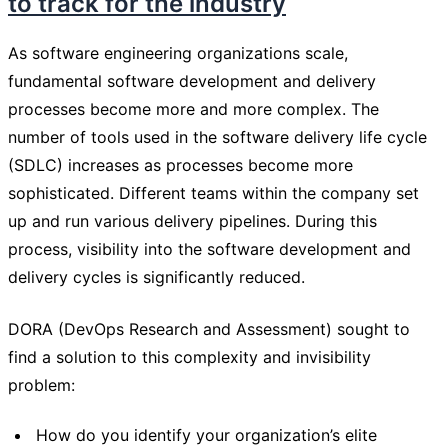
to track for the industry
As software engineering organizations scale,
fundamental software development and delivery
processes become more and more complex. The
number of tools used in the software delivery life cycle
(SDLC) increases as processes become more
sophisticated. Different teams within the company set
up and run various delivery pipelines. During this
process, visibility into the software development and
delivery cycles is significantly reduced.
DORA (DevOps Research and Assessment) sought to
find a solution to this complexity and invisibility
problem:
How do you identify your organization’s elite