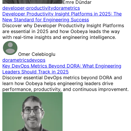
Emre Dündar
developer-productivity
dora
metrics
Developer Productivity Insight Platforms in 2025: The
New Standard for Engineering Success
Discover why Developer Productivity Insight Platforms
are essential in 2025 and how Oobeya leads the way
with real-time insights and engineering intelligence.
Omer Celebioglu
dora
metrics
devops
Key DevOps Metrics Beyond DORA: What Engineering
Leaders Should Track in 2025
Discover essential DevOps metrics beyond DORA and
learn how Oobeya helps engineering leaders drive
performance, productivity, and continuous improvement.