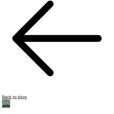
Back to blog