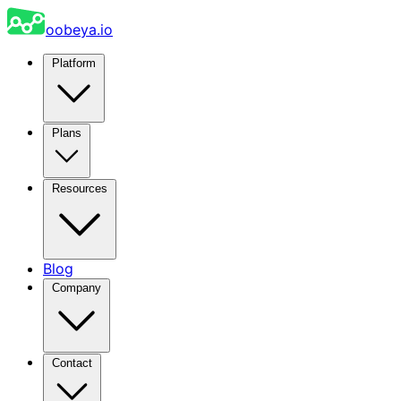
oobeya.io
Platform
Plans
Resources
Blog
Company
Contact