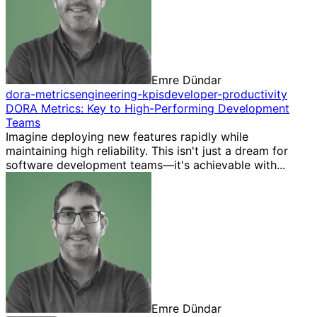
Emre Dündar
dora-metrics
engineering-kpis
developer-productivity
DORA Metrics: Key to High-Performing Development
Teams
Imagine deploying new features rapidly while
maintaining high reliability. This isn't just a dream for
software development teams—it's achievable with...
Emre Dündar