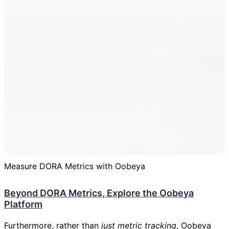
Measure DORA Metrics with Oobeya
Beyond DORA Metrics, Explore the Oobeya
Platform
Furthermore, rather than
just metric tracking
,
Oobeya