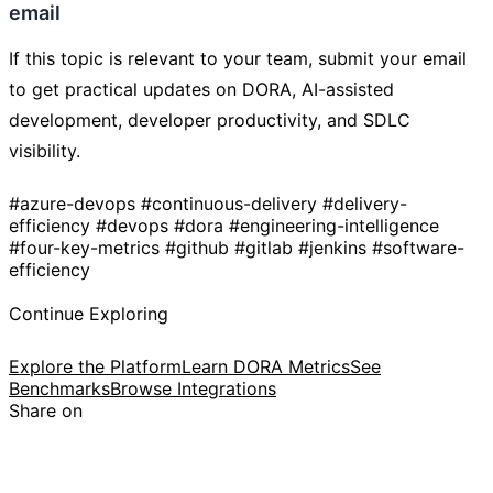
email
If this topic is relevant to your team, submit your email
to get practical updates on DORA, AI-assisted
development, developer productivity, and SDLC
visibility.
#azure-devops
#continuous-delivery
#delivery-
efficiency
#devops
#dora
#engineering-intelligence
#four-key-metrics
#github
#gitlab
#jenkins
#software-
efficiency
Continue Exploring
Explore the Platform
Learn DORA Metrics
See
Benchmarks
Browse Integrations
Share on