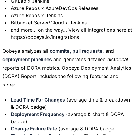
GitLab x Jenkins
Azure Repos x AzureDevOps Releases
Azure Repos x Jenkins
Bitbucket Server/Cloud x Jenkins
and more… on the way… View all integrations here at
https://oobeya.io/integrations
Oobeya analyzes all
commits, pull requests,
and
deployment pipelines
and generates detailed
historical
reports of DORA metrics. Oobeya Deployment Analytics
(DORA) Report includes the following features and
more
:
Lead Time For Changes
(average time & breakdown
& DORA badge)
Deployment Frequency
(average & chart & DORA
badge)
Change Failure Rate
(average & DORA badge)