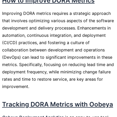
How to Improve DORA Metrics
Improving DORA metrics requires a strategic approach
that involves optimizing various aspects of the software
development and delivery processes. Enhancements in
automation, continuous integration, and deployment
(CI/CD) practices, and fostering a culture of
collaboration between development and operations
(DevOps) can lead to significant improvements in these
metrics. Specifically, focusing on reducing lead time and
deployment frequency, while minimizing change failure
rates and time to restore service, are key areas for
improvement.
Tracking DORA Metrics with Oobeya