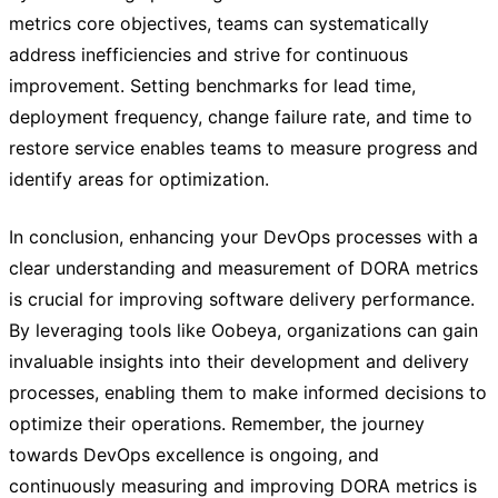
metrics core objectives, teams can systematically
address inefficiencies and strive for continuous
improvement. Setting benchmarks for lead time,
deployment frequency, change failure rate, and time to
restore service enables teams to measure progress and
identify areas for optimization.
In conclusion, enhancing your DevOps processes with a
clear understanding and measurement of DORA metrics
is crucial for improving software delivery performance.
By leveraging tools like Oobeya, organizations can gain
invaluable insights into their development and delivery
processes, enabling them to make informed decisions to
optimize their operations. Remember, the journey
towards DevOps excellence is ongoing, and
continuously measuring and improving DORA metrics is