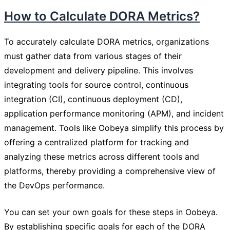
How to Calculate DORA Metrics?
To accurately calculate DORA metrics, organizations
must gather data from various stages of their
development and delivery pipeline. This involves
integrating tools for source control, continuous
integration (CI), continuous deployment (CD),
application performance monitoring (APM), and incident
management. Tools like Oobeya simplify this process by
offering a centralized platform for tracking and
analyzing these metrics across different tools and
platforms, thereby providing a comprehensive view of
the DevOps performance.
You can set your own goals for these steps in Oobeya.
By establishing specific goals for each of the DORA