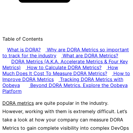
Table of Contents
What is DORA?
Why are DORA Metrics so important
to track for the industry
What are DORA Metrics?
DORA Metrics (A.K.A. Accelerate Metrics & Four Key
Metrics)
How to Calculate DORA Metrics?
How
Much Does It Cost To Measure DORA Metrics?
How to
Improve DORA Metrics
Tracking DORA Metrics with
Oobeya
Beyond DORA Metrics, Explore the Oobeya
Platform
DORA metrics
are quite popular in the industry.
However, working with them is extremely difficult. Let’s
take a look at how your company can measure DORA
Metrics to gain complete visibility into complex DevOps