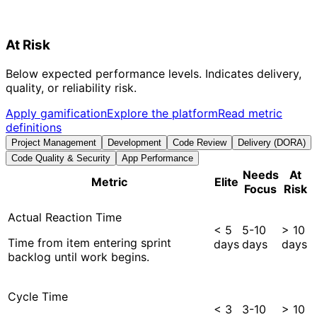
At Risk
Below expected performance levels. Indicates delivery,
quality, or reliability risk.
Apply gamification
Explore the platform
Read metric
definitions
Project Management
Development
Code Review
Delivery (DORA)
Code Quality & Security
App Performance
Needs
At
Metric
Elite
Focus
Risk
Actual Reaction Time
< 5
5-10
> 10
Time from item entering sprint
days
days
days
backlog until work begins.
Cycle Time
< 3
3-10
> 10