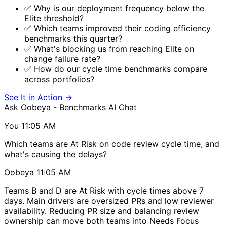
✅ Why is our deployment frequency below the
Elite threshold?
✅ Which teams improved their coding efficiency
benchmarks this quarter?
✅ What's blocking us from reaching Elite on
change failure rate?
✅ How do our cycle time benchmarks compare
across portfolios?
See It in Action
→
Ask Oobeya - Benchmarks
AI Chat
You
11:05 AM
Which teams are At Risk on code review cycle time, and
what's causing the delays?
Oobeya
11:05 AM
Teams B and D are At Risk with cycle times above 7
days. Main drivers are oversized PRs and low reviewer
availability. Reducing PR size and balancing review
ownership can move both teams into Needs Focus