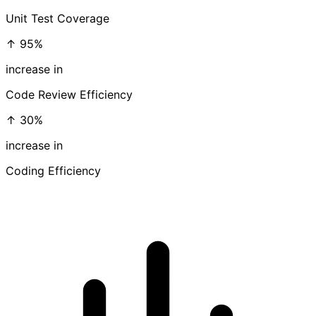
Unit Test Coverage
↑ 95%
increase in
Code Review Efficiency
↑ 30%
increase in
Coding Efficiency