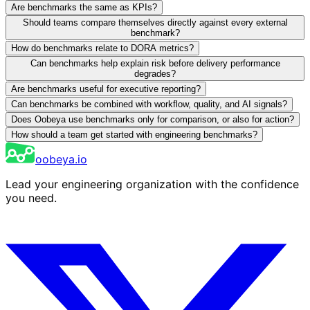
Are benchmarks the same as KPIs?
Should teams compare themselves directly against every external
benchmark?
How do benchmarks relate to DORA metrics?
Can benchmarks help explain risk before delivery performance
degrades?
Are benchmarks useful for executive reporting?
Can benchmarks be combined with workflow, quality, and AI signals?
Does Oobeya use benchmarks only for comparison, or also for action?
How should a team get started with engineering benchmarks?
oobeya.io
Lead your engineering organization with the confidence
you need.