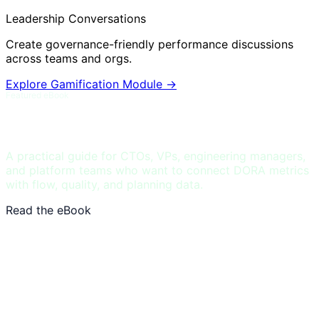
Leadership Conversations
Create governance-friendly performance discussions
across teams and orgs.
Explore Gamification Module
→
Featured eBook
DORA and Flow Metrics Field Guide
A practical guide for CTOs, VPs, engineering managers,
and platform teams who want to connect DORA metrics
with flow, quality, and planning data.
Read the eBook
See DORA benchmarks