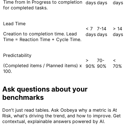
Time from In Progress to completion
days
days
days
for completed tasks.
Lead Time
< 7
7-14
> 14
Creation to completion time. Lead
days
days
days
Time = Reaction Time + Cycle Time.
Predictability
>
70-
<
(Completed items / Planned items) x
90%
90%
70%
100.
Ask questions about your
benchmarks
Don't just read tables. Ask Oobeya why a metric is At
Risk, what's driving the trend, and how to improve. Get
contextual, explainable answers powered by AI.