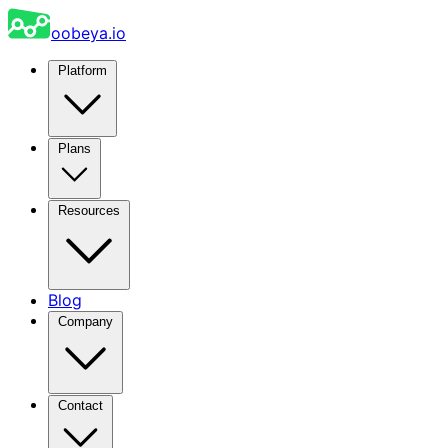
oobeya.io
Platform
Plans
Resources
Blog
Company
Contact