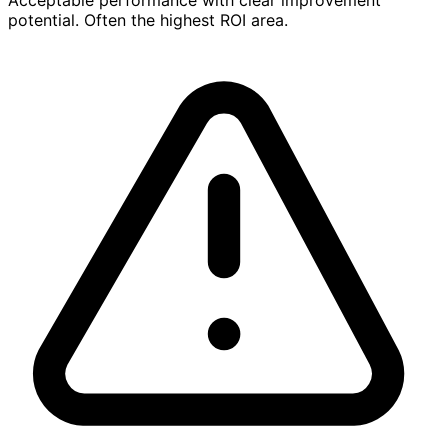
potential. Often the highest ROI area.