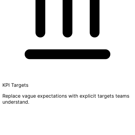
KPI Targets
Replace vague expectations with explicit targets teams
understand.