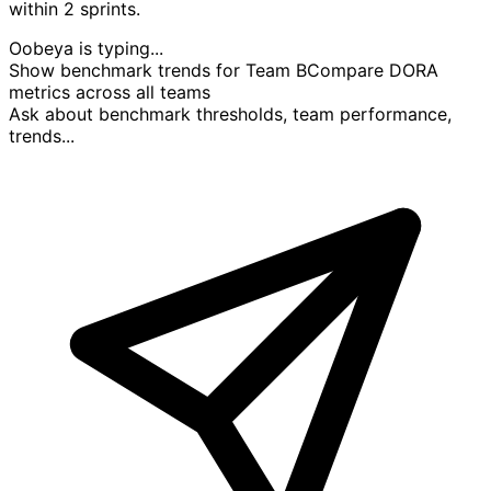
within 2 sprints.
Oobeya is typing...
Show benchmark trends for Team B
Compare DORA
metrics across all teams
Ask about benchmark thresholds, team performance,
trends...