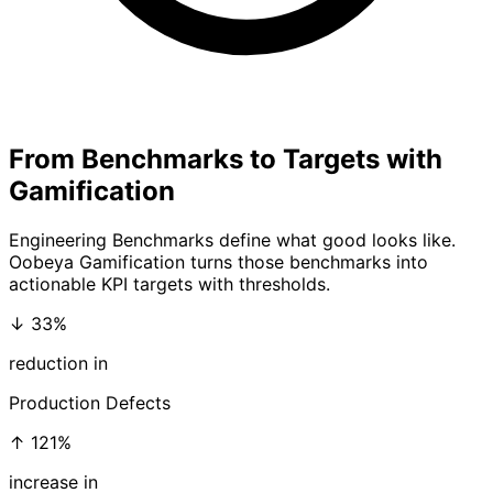
From Benchmarks to Targets with
Gamification
Engineering Benchmarks define what good looks like.
Oobeya Gamification
turns those benchmarks into
actionable KPI targets with thresholds.
↓ 33%
reduction in
Production Defects
↑ 121%
increase in