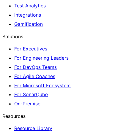
Test Analytics
Integrations
Gamification
Solutions
For Executives
For Engineering Leaders
For DevOps Teams
For Agile Coaches
For Microsoft Ecosystem
For SonarQube
On-Premise
Resources
Resource Library