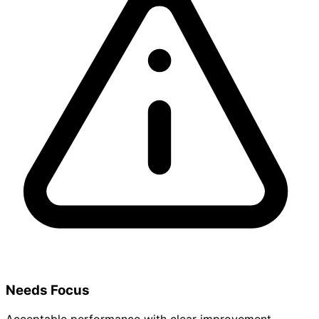
Needs Focus
Acceptable performance with clear improvement