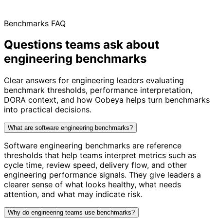
Benchmarks FAQ
Questions teams ask about
engineering benchmarks
Clear answers for engineering leaders evaluating
benchmark thresholds, performance interpretation,
DORA context, and how Oobeya helps turn benchmarks
into practical decisions.
What are software engineering benchmarks?
Software engineering benchmarks are reference
thresholds that help teams interpret metrics such as
cycle time, review speed, delivery flow, and other
engineering performance signals. They give leaders a
clearer sense of what looks healthy, what needs
attention, and what may indicate risk.
Why do engineering teams use benchmarks?