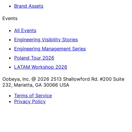
Brand Assets
Events
All Events
Engineering Visibility Stories
Engineering Management Series
Poland Tour 2026
LATAM Workshop 2026
Oobeya, Inc. @ 2026
2513 Shallowford Rd. #200 Suite
232, Marietta, GA 30066 USA
Terms of Service
Privacy Policy