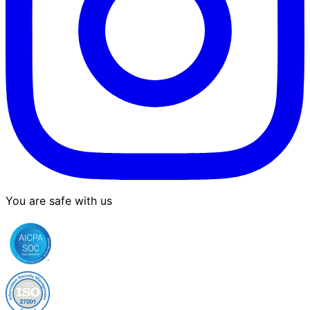
You are safe with us