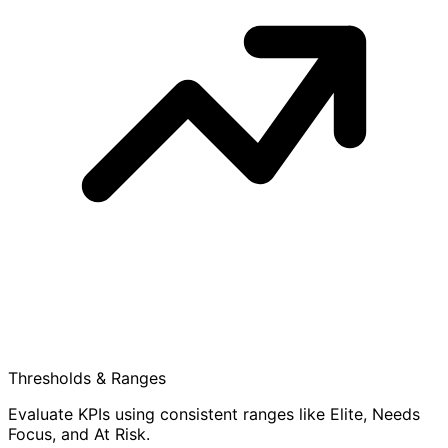
Thresholds & Ranges
Evaluate KPIs using consistent ranges like Elite, Needs
Focus, and At Risk.