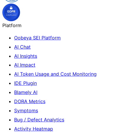
Platform
Oobeya SEI Platform
AI Chat
AI Insights
AI Impact
AI Token Usage and Cost Monitoring
IDE Plugin
Blamely AI
DORA Metrics
Symptoms
Bug / Defect Analytics
Activity Heatmap