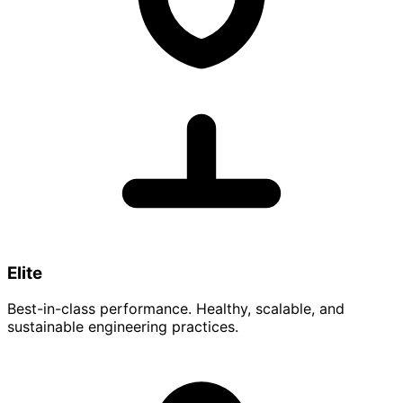
Elite
Best-in-class performance. Healthy, scalable, and
sustainable engineering practices.