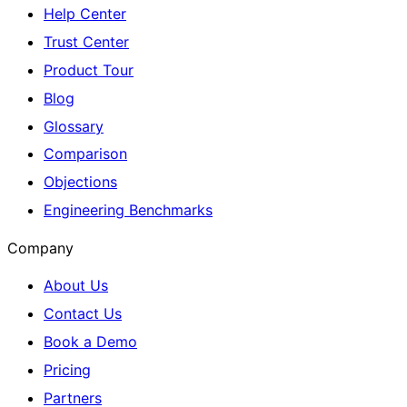
Help Center
Trust Center
Product Tour
Blog
Glossary
Comparison
Objections
Engineering Benchmarks
Company
About Us
Contact Us
Book a Demo
Pricing
Partners