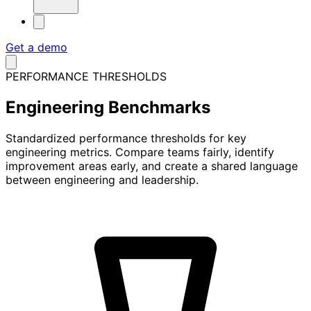
Get a demo
PERFORMANCE THRESHOLDS
Engineering
Benchmarks
Standardized performance thresholds for key
engineering metrics. Compare teams fairly, identify
improvement areas early, and create a shared language
between engineering and leadership.