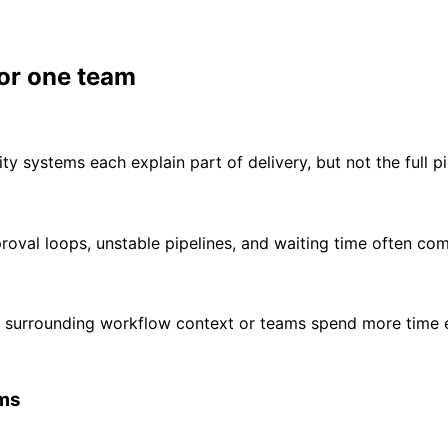
 or one team
ity systems each explain part of delivery, but not the full pi
proval loops, unstable pipelines, and waiting time often co
 surrounding workflow context or teams spend more time e
ems