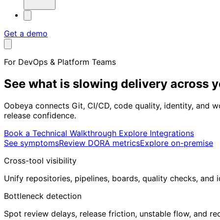
Get a demo
For DevOps & Platform Teams
See what is slowing delivery
across 
Oobeya connects Git, CI/CD, code quality, identity, and 
release confidence.
Book a Technical Walkthrough
Explore Integrations
See symptoms
Review DORA metrics
Explore on-premise
Cross-tool visibility
Unify repositories, pipelines, boards, quality checks, and i
Bottleneck detection
Spot review delays, release friction, unstable flow, and r