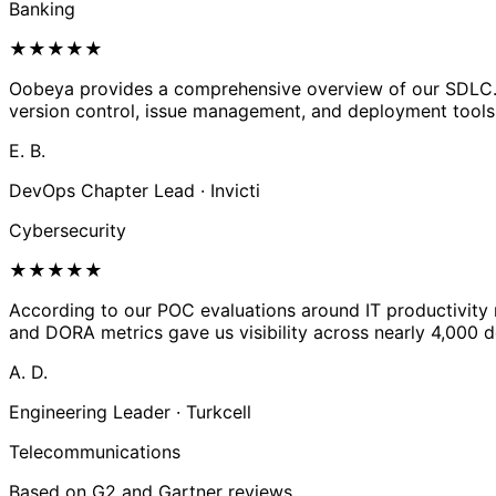
Banking
★
★
★
★
★
Oobeya provides a comprehensive overview of our SDLC. We
version control, issue management, and deployment tools
E. B.
DevOps Chapter Lead · Invicti
Cybersecurity
★
★
★
★
★
According to our POC evaluations around IT productivity m
and DORA metrics gave us visibility across nearly 4,000 de
A. D.
Engineering Leader · Turkcell
Telecommunications
Based on G2 and Gartner reviews