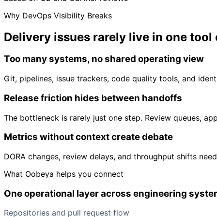
Why DevOps Visibility Breaks
Delivery issues rarely live in
one tool
Too many systems, no shared operating view
Git, pipelines, issue trackers, code quality tools, and ident
Release friction hides between handoffs
The bottleneck is rarely just one step. Review queues, ap
Metrics without context create debate
DORA changes, review delays, and throughput shifts need
What Oobeya helps you connect
One operational layer across engineering syst
Repositories and pull request flow