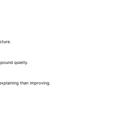
cture.
mpound quietly.
xplaining than improving.