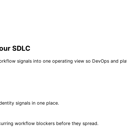
your SDLC
workflow signals into one operating view so DevOps and pla
dentity signals in one place.
ecurring workflow blockers before they spread.