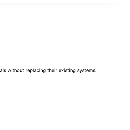
ls without replacing their existing systems.