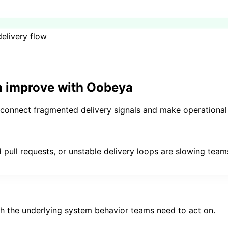
elivery flow
n
improve with Oobeya
o connect fragmented delivery signals and make operational 
 pull requests, or unstable delivery loops are slowing tea
h the underlying system behavior teams need to act on.