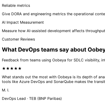
Reliable metrics
Give DORA and engineering metrics the operational conte
AI Impact Measurement
Measure how AI-assisted development affects throughput, 
Customer Reviews
What DevOps teams say about
Oobe
Feedback from teams using Oobeya for SDLC visibility, i
★
★
★
★
★
What stands out the most with Oobeya is its depth of anal
tools like Azure DevOps and SonarQube makes the transit
M. I.
DevOps Lead · TEB (BNP Paribas)