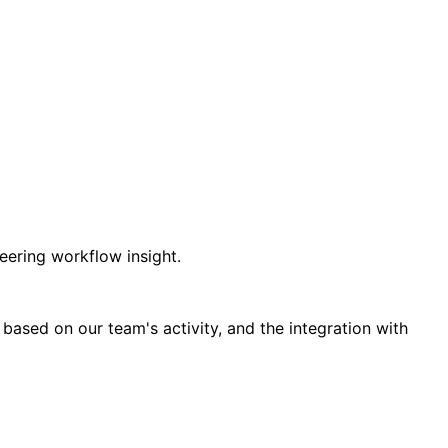
ering workflow insight.
ased on our team's activity, and the integration with