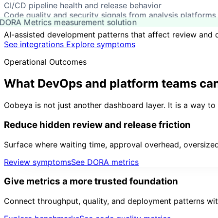
CI/CD pipeline health and release behavior
Code quality and security signals from analysis platforms
DORA Metrics measurement solution
AI-assisted development patterns that affect review and d
See integrations
Explore symptoms
Operational Outcomes
What DevOps and platform teams ca
Oobeya is not just another dashboard layer. It is a way t
Reduce hidden review and release friction
Surface where waiting time, approval overhead, oversized
Review symptoms
See DORA metrics
Give metrics a more trusted foundation
Connect throughput, quality, and deployment patterns wit