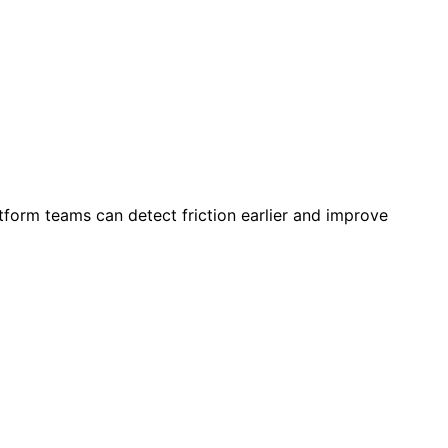
tform teams can detect friction earlier and improve