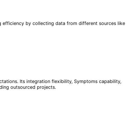
fficiency by collecting data from different sources like
ions. Its integration flexibility, Symptoms capability,
uding outsourced projects.