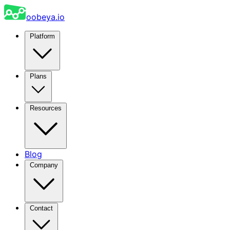
oobeya.io
Platform
Plans
Resources
Blog
Company
Contact