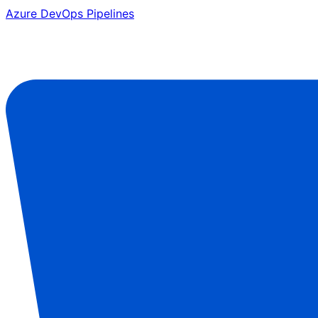
Azure DevOps Pipelines