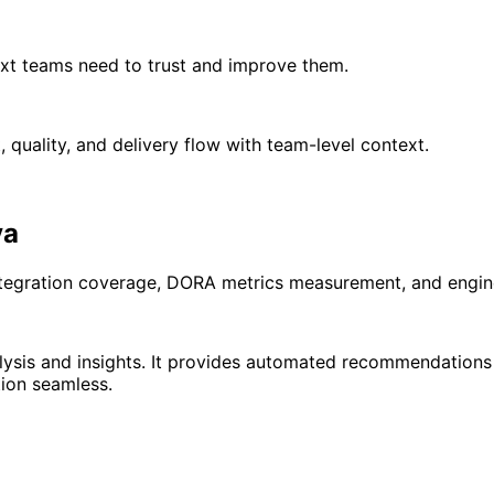
xt teams need to trust and improve them.
quality, and delivery flow with team-level context.
ya
ntegration coverage, DORA metrics measurement, and engine
ysis and insights. It provides automated recommendations b
ion seamless.