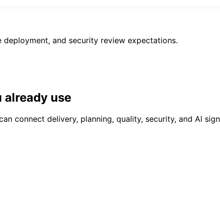
 deployment, and security review expectations.
u already use
connect delivery, planning, quality, security, and AI signa