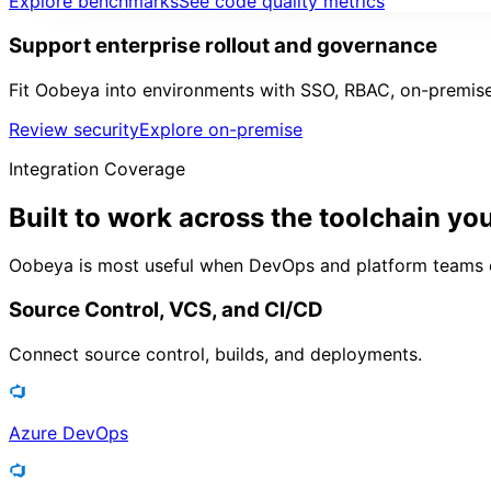
Explore benchmarks
See code quality metrics
Support enterprise rollout and governance
Fit Oobeya into environments with SSO, RBAC, on-premise
Review security
Explore on-premise
Integration Coverage
Built to work across the
toolchain yo
Oobeya is most useful when DevOps and platform teams can 
Source Control, VCS, and CI/CD
Connect source control, builds, and deployments.
Azure DevOps