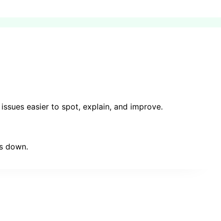
issues easier to spot, explain, and improve.
ms down.