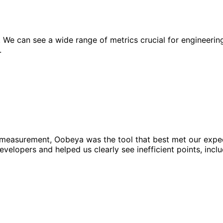
 can see a wide range of metrics crucial for engineering e
.
easurement, Oobeya was the tool that best met our expectat
velopers and helped us clearly see inefficient points, incl