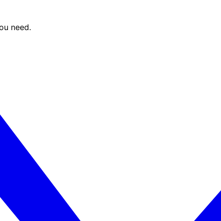
you need.