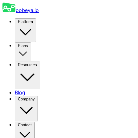
oobeya.io
Platform
Plans
Resources
Blog
Company
Contact