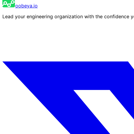
oobeya.io
Lead your engineering organization with the confidence 