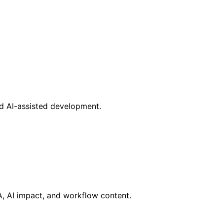
nd AI-assisted development.
RA, AI impact, and workflow content.