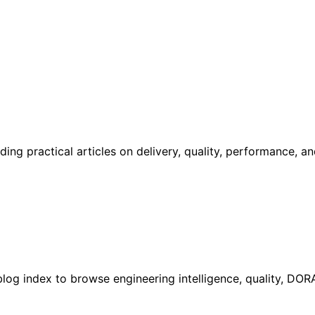
ing practical articles on delivery, quality, performance, a
l blog index to browse engineering intelligence, quality, DO