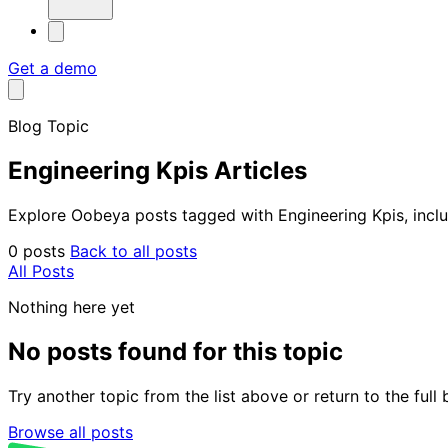
Get a demo
Blog Topic
Engineering Kpis Articles
Explore Oobeya posts tagged with Engineering Kpis, includ
0 posts
Back to all posts
All Posts
Nothing here yet
No posts found for this topic
Try another topic from the list above or return to the ful
Browse all posts