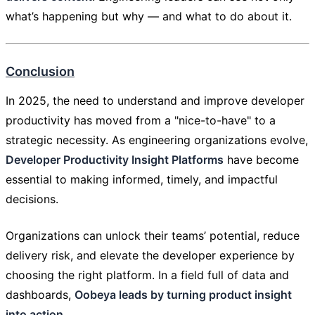
what’s happening but why — and what to do about it.
Conclusion
In 2025, the need to understand and improve developer
productivity has moved from a "nice-to-have" to a
strategic necessity. As engineering organizations evolve,
Developer Productivity Insight Platforms
have become
essential to making informed, timely, and impactful
decisions.
Organizations can unlock their teams’ potential, reduce
delivery risk, and elevate the developer experience by
choosing the right platform. In a field full of data and
dashboards,
Oobeya leads by turning product insight
into action
.