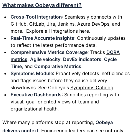
What makes Oobeya different?
Cross-Tool Integration
: Seamlessly connects with
GitHub, GitLab, Jira, Jenkins, Azure DevOps, and
more. Explore all
integrations here
.
Real-Time Accurate Insights
: Continuously updates
to reflect the latest performance data.
Comprehensive Metrics Coverage
: Tracks
DORA
metrics
,
Agile velocity
,
DevEx indicators
,
Cycle
Time
, and
Comparative Metrics
.
Symptoms Module
: Proactively detects inefficiencies
and flags issues before they cause delivery
slowdowns. See Oobeya's
Symptoms Catalog
.
Executive Dashboards
: Simplifies reporting with
visual, goal-oriented views of team and
organizational health.
Where many platforms stop at reporting,
Oobeya
delivers context
. Engineering leaders can see not only