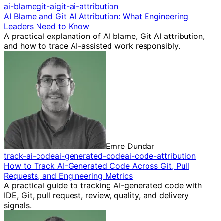
ai-blame
git-ai
git-ai-attribution
AI Blame and Git AI Attribution: What Engineering
Leaders Need to Know
A practical explanation of AI blame, Git AI attribution,
and how to trace AI-assisted work responsibly.
Emre Dundar
track-ai-code
ai-generated-code
ai-code-attribution
How to Track AI-Generated Code Across Git, Pull
Requests, and Engineering Metrics
A practical guide to tracking AI-generated code with
IDE, Git, pull request, review, quality, and delivery
signals.