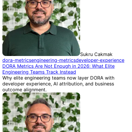
Sukru Cakmak
dora-metrics
engineering-metrics
developer-experience
DORA Metrics Are Not Enough in 2026: What Elite
Engineering Teams Track Instead
Why elite engineering teams now layer DORA with
developer experience, AI attribution, and business
outcome alignment.