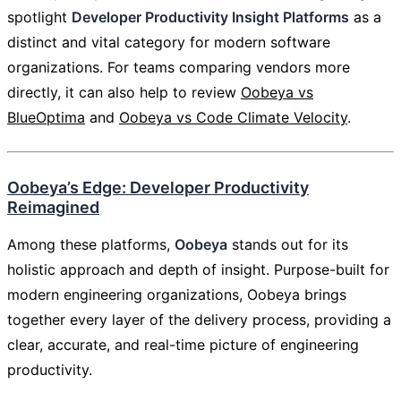
spotlight
Developer Productivity Insight Platforms
as a
distinct and vital category for modern software
organizations. For teams comparing vendors more
directly, it can also help to review
Oobeya vs
BlueOptima
and
Oobeya vs Code Climate Velocity
.
Oobeya’s Edge: Developer Productivity
Reimagined
Among these platforms,
Oobeya
stands out for its
holistic approach and depth of insight. Purpose-built for
modern engineering organizations, Oobeya brings
together every layer of the delivery process, providing a
clear, accurate, and real-time picture of engineering
productivity.