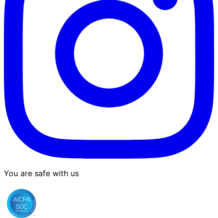
You are safe with us