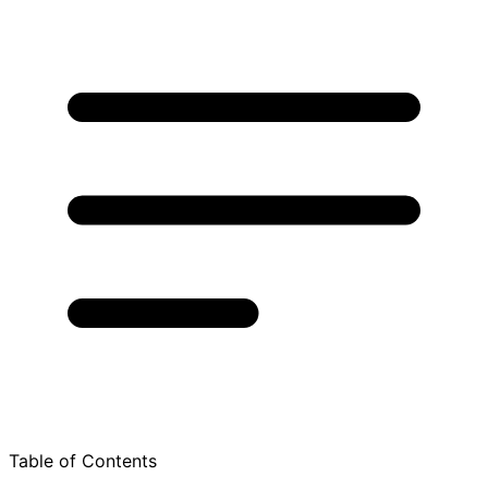
Table of Contents