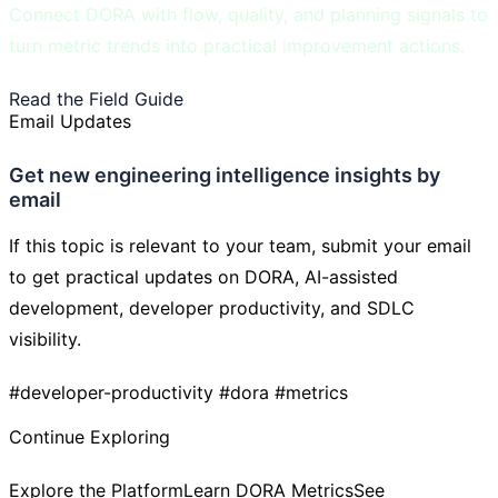
Connect DORA with flow, quality, and planning signals to
turn metric trends into practical improvement actions.
Read the Field Guide
Learn DORA Metrics
Email Updates
Get new engineering intelligence insights by
email
If this topic is relevant to your team, submit your email
to get practical updates on DORA, AI-assisted
development, developer productivity, and SDLC
visibility.
#developer-productivity
#dora
#metrics
Continue Exploring
Explore the Platform
Learn DORA Metrics
See