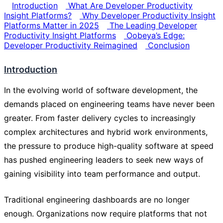
Introduction
What Are Developer Productivity
Insight Platforms?
Why Developer Productivity Insight
Platforms Matter in 2025
The Leading Developer
Productivity Insight Platforms
Oobeya’s Edge:
Developer Productivity Reimagined
Conclusion
Introduction
In the evolving world of software development, the
demands placed on engineering teams have never been
greater. From faster delivery cycles to increasingly
complex architectures and hybrid work environments,
the pressure to produce high-quality software at speed
has pushed engineering leaders to seek new ways of
gaining visibility into team performance and output.
Traditional engineering dashboards are no longer
enough. Organizations now require platforms that not