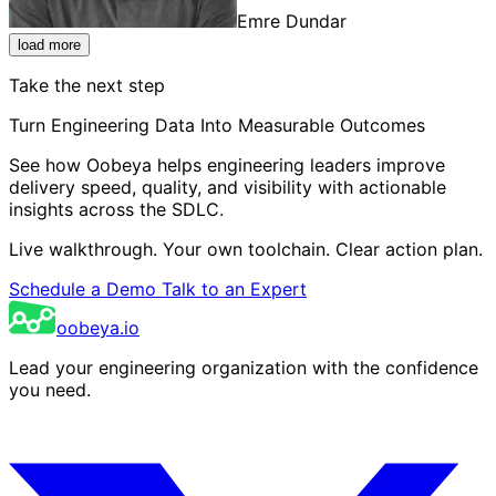
Emre Dundar
load more
Take the next step
Turn Engineering Data Into Measurable Outcomes
See how Oobeya helps engineering leaders improve
delivery speed, quality, and visibility with actionable
insights across the SDLC.
Live walkthrough. Your own toolchain. Clear action plan.
Schedule a Demo
Talk to an Expert
oobeya.io
Lead your engineering organization with the confidence
you need.