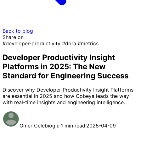
Back to blog
Share on
#developer-productivity
#dora
#metrics
Developer Productivity Insight
Platforms in 2025: The New
Standard for Engineering Success
Discover why Developer Productivity Insight Platforms
are essential in 2025 and how Oobeya leads the way
with real-time insights and engineering intelligence.
Omer Celebioglu
·
1 min read
·
2025-04-09