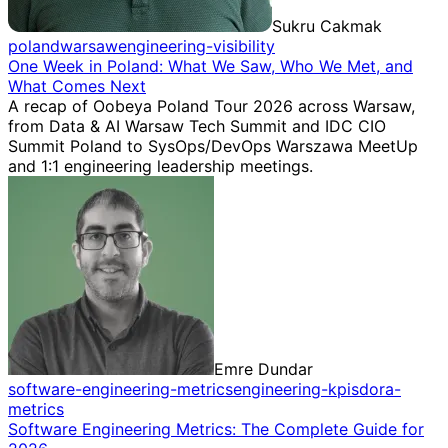
Sukru Cakmak
poland
warsaw
engineering-visibility
One Week in Poland: What We Saw, Who We Met, and
What Comes Next
A recap of Oobeya Poland Tour 2026 across Warsaw,
from Data & AI Warsaw Tech Summit and IDC CIO
Summit Poland to SysOps/DevOps Warszawa MeetUp
and 1:1 engineering leadership meetings.
Emre Dundar
software-engineering-metrics
engineering-kpis
dora-
metrics
Software Engineering Metrics: The Complete Guide for