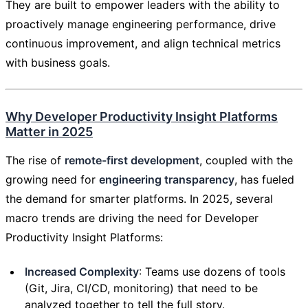
They are built to empower leaders with the ability to
proactively manage engineering performance, drive
continuous improvement, and align technical metrics
with business goals.
Why Developer Productivity Insight Platforms
Matter in 2025
The rise of
remote-first development
, coupled with the
growing need for
engineering transparency
, has fueled
the demand for smarter platforms. In 2025, several
macro trends are driving the need for Developer
Productivity Insight Platforms:
Increased Complexity
: Teams use dozens of tools
(Git, Jira, CI/CD, monitoring) that need to be
analyzed together to tell the full story.