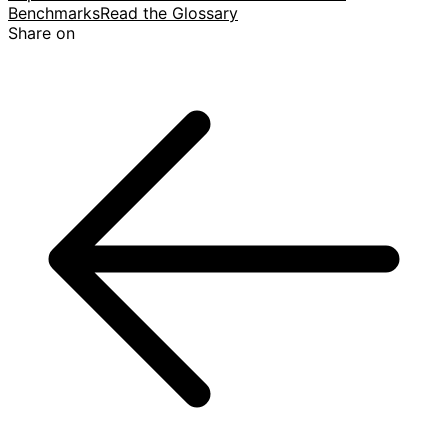
Benchmarks
Read the Glossary
Share on