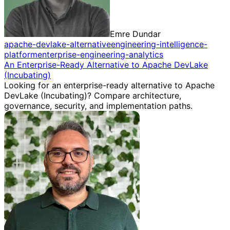
Emre Dundar
apache-devlake-alternative
engineering-intelligence-
platform
enterprise-engineering-analytics
An Enterprise-Ready Alternative to Apache DevLake
(Incubating)
Looking for an enterprise-ready alternative to Apache
DevLake (Incubating)? Compare architecture,
governance, security, and implementation paths.