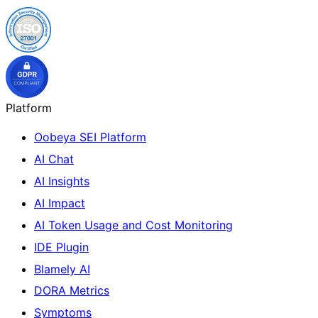
Platform
Oobeya SEI Platform
AI Chat
AI Insights
AI Impact
AI Token Usage and Cost Monitoring
IDE Plugin
Blamely AI
DORA Metrics
Symptoms