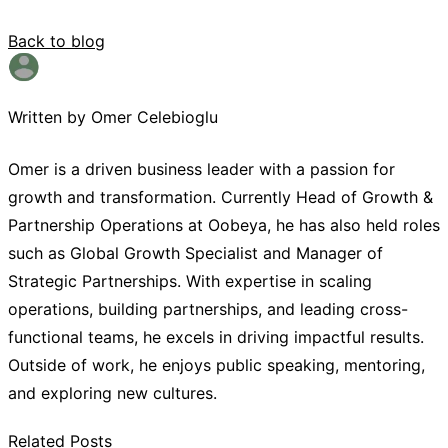
Back to blog
Written by Omer Celebioglu
Omer is a driven business leader with a passion for
growth and transformation. Currently Head of Growth &
Partnership Operations at Oobeya, he has also held roles
such as Global Growth Specialist and Manager of
Strategic Partnerships. With expertise in scaling
operations, building partnerships, and leading cross-
functional teams, he excels in driving impactful results.
Outside of work, he enjoys public speaking, mentoring,
and exploring new cultures.
Related Posts