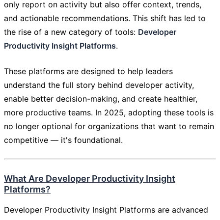
only report on activity but also offer context, trends,
and actionable recommendations. This shift has led to
the rise of a new category of tools:
Developer
Productivity Insight Platforms
.
These platforms are designed to help leaders
understand the full story behind developer activity,
enable better decision-making, and create healthier,
more productive teams. In 2025, adopting these tools is
no longer optional for organizations that want to remain
competitive — it's foundational.
What Are Developer Productivity Insight
Platforms?
Developer Productivity Insight Platforms are advanced