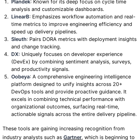
Plandek
: Known for its deep focus on cycle time
analysis and customizable dashboards.
LinearB
: Emphasizes workflow automation and real-
time metrics to improve engineering efficiency and
speed up delivery pipelines.
Sleuth
: Pairs DORA metrics with deployment insights
and change tracking.
DX:
Uniquely focuses on developer experience
(DevEx) by combining sentiment analysis, surveys,
and productivity signals.
Oobeya
: A comprehensive engineering intelligence
platform designed to unify insights across 20+
DevOps tools and provide proactive guidance. It
excels in combining technical performance with
organizational outcomes, surfacing real-time,
actionable signals across the entire delivery pipeline.
These tools are gaining increasing recognition from
industry analysts such as
Gartner
, which is beginning to