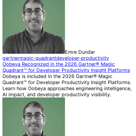
Emre Dundar
gartner
magic-quadrant
developer-productivity
Oobeya Recognized in the 2026 Gartner® Magic
Quadrant™ for Developer Productivity Insight Platforms
Oobeya is included in the 2026 Gartner® Magic
Quadrant™ for Developer Productivity Insight Platforms.
Learn how Oobeya approaches engineering intelligence,
AI impact, and developer productivity visibility.