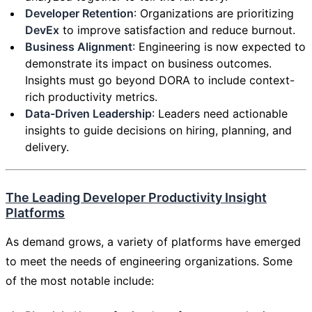
Developer Retention
: Organizations are prioritizing
DevEx
to improve satisfaction and reduce burnout.
Business Alignment
: Engineering is now expected to
demonstrate its impact on business outcomes.
Insights must go beyond DORA to include context-
rich productivity metrics.
Data-Driven Leadership
: Leaders need actionable
insights to guide decisions on hiring, planning, and
delivery.
The Leading Developer Productivity Insight
Platforms
As demand grows, a variety of platforms have emerged
to meet the needs of engineering organizations. Some
of the most notable include: