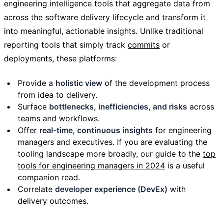
engineering intelligence tools that aggregate data from
across the software delivery lifecycle and transform it
into meaningful, actionable insights. Unlike traditional
reporting tools that simply track
commits
or
deployments, these platforms:
Provide a
holistic view
of the development process
from idea to delivery.
Surface
bottlenecks, inefficiencies, and risks
across
teams and workflows.
Offer
real-time, continuous insights
for engineering
managers and executives. If you are evaluating the
tooling landscape more broadly, our guide to the
top
tools for engineering managers in 2024
is a useful
companion read.
Correlate
developer experience (DevEx)
with
delivery outcomes.