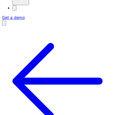
Get a demo