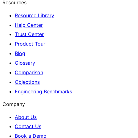
Resources
Resource Library
Help Center
Trust Center
Product Tour
Blog
Glossary
Comparison
Objections
Engineering Benchmarks
Company
About Us
Contact Us
Book a Demo