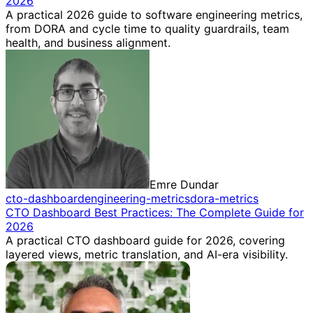
2026
A practical 2026 guide to software engineering metrics,
from DORA and cycle time to quality guardrails, team
health, and business alignment.
Emre Dundar
cto-dashboard
engineering-metrics
dora-metrics
CTO Dashboard Best Practices: The Complete Guide for
2026
A practical CTO dashboard guide for 2026, covering
layered views, metric translation, and AI-era visibility.