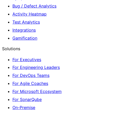
Bug / Defect Analytics
Activity Heatmap
Test Analytics
Integrations
Gamification
Solutions
For Executives
For Engineering Leaders
For DevOps Teams
For Agile Coaches
For Microsoft Ecosystem
For SonarQube
On-Premise