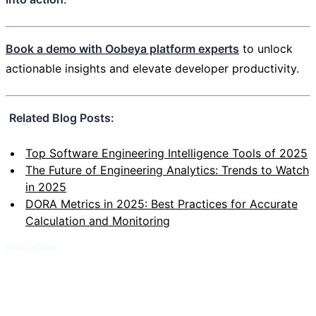
Book a demo with Oobeya platform experts
to unlock
actionable insights and elevate developer productivity.
Related Blog Posts:
Top Software Engineering Intelligence Tools of 2025
The Future of Engineering Analytics: Trends to Watch
in 2025
DORA Metrics in 2025: Best Practices for Accurate
Calculation and Monitoring
DORA eBook
DORA and Flow Metrics Field Guide