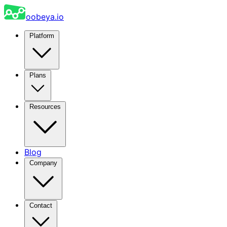
oobeya.io
Platform
Plans
Resources
Blog
Company
Contact