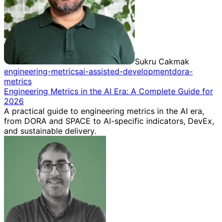
Sukru Cakmak
engineering-metrics
ai-assisted-development
dora-
metrics
Engineering Metrics in the AI Era: A Complete Guide for
2026
A practical guide to engineering metrics in the AI era,
from DORA and SPACE to AI-specific indicators, DevEx,
and sustainable delivery.