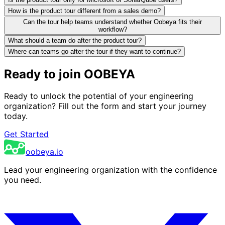
How is the product tour different from a sales demo?
Can the tour help teams understand whether Oobeya fits their
workflow?
What should a team do after the product tour?
Where can teams go after the tour if they want to continue?
Ready to join OOBEYA
Ready to unlock the potential of your engineering
organization? Fill out the form and start your journey
today.
Get Started
oobeya.io
Lead your engineering organization with the confidence
you need.