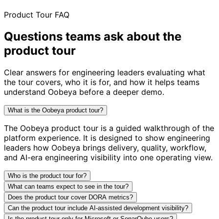
Product Tour FAQ
Questions teams ask about
the
product tour
Clear answers for engineering leaders evaluating what
the tour covers, who it is for, and how it helps teams
understand Oobeya before a deeper demo.
What is the Oobeya product tour?
The Oobeya product tour is a guided walkthrough of the
platform experience. It is designed to show engineering
leaders how Oobeya brings delivery, quality, workflow,
and AI-era engineering visibility into one operating view.
Who is the product tour for?
What can teams expect to see in the tour?
Does the product tour cover DORA metrics?
Can the product tour include AI-assisted development visibility?
Is the product tour only for Microsoft or SonarQube users?