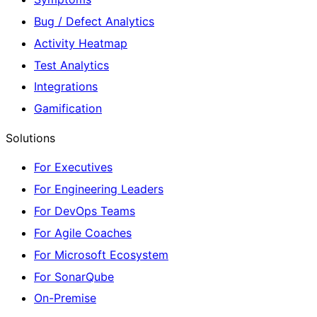
Bug / Defect Analytics
Activity Heatmap
Test Analytics
Integrations
Gamification
Solutions
For Executives
For Engineering Leaders
For DevOps Teams
For Agile Coaches
For Microsoft Ecosystem
For SonarQube
On-Premise