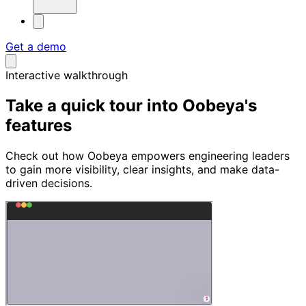
Get a demo
Interactive walkthrough
Take a quick tour into
Oobeya's
features
Check out how Oobeya empowers engineering leaders
to gain more visibility, clear insights, and make data-
driven decisions.