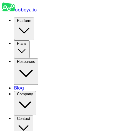
oobeya.io
Platform
Plans
Resources
Blog
Company
Contact