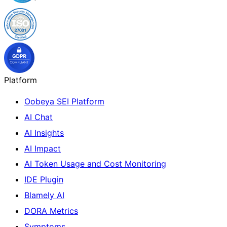
Platform
Oobeya SEI Platform
AI Chat
AI Insights
AI Impact
AI Token Usage and Cost Monitoring
IDE Plugin
Blamely AI
DORA Metrics
Symptoms