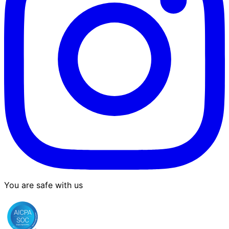
You are safe with us