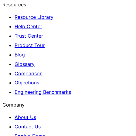
Resources
Resource Library
Help Center
Trust Center
Product Tour
Blog
Glossary
Comparison
Objections
Engineering Benchmarks
Company
About Us
Contact Us
Book a Demo