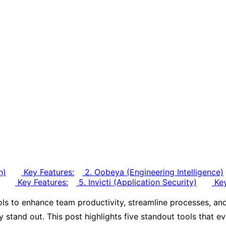
n)
Key Features:
2. Oobeya (Engineering Intelligence)
Key Features:
5. Invicti (Application Security)
Key
ls to enhance team productivity, streamline processes, and
uly stand out. This post highlights five standout tools that