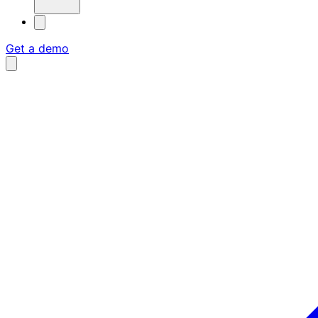
Get a demo