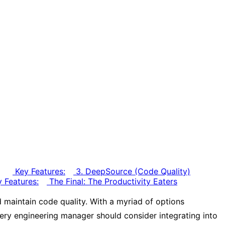
Key Features:
3. DeepSource (Code Quality)
 Features:
The Final: The Productivity Eaters
 maintain code quality. With a myriad of options
 every engineering manager should consider integrating into