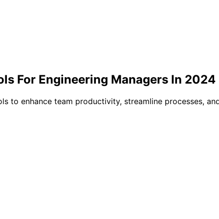
Tools For Engineering Managers In 2024
ls to enhance team productivity, streamline processes, and 