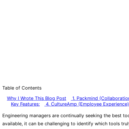
Table of Contents
Why I Wrote This Blog Post
1. Packmind (Collaboratio
Key Features:
4. CultureAmp (Employee Experience)
Engineering managers are continually seeking the best too
available, it can be challenging to identify which tools tr