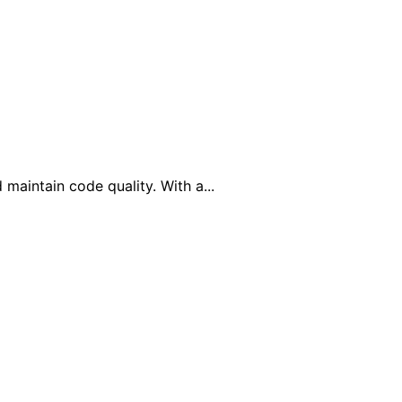
maintain code quality. With a...