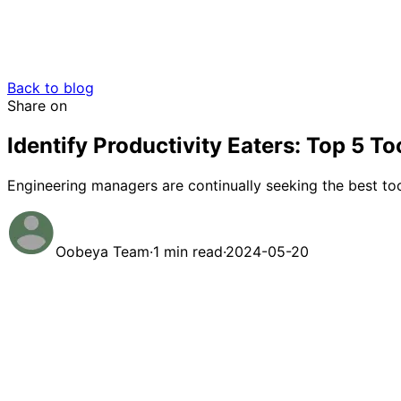
Back to blog
Share on
Identify Productivity Eaters: Top 5 
Engineering managers are continually seeking the best too
Oobeya Team
·
1 min read
·
2024-05-20