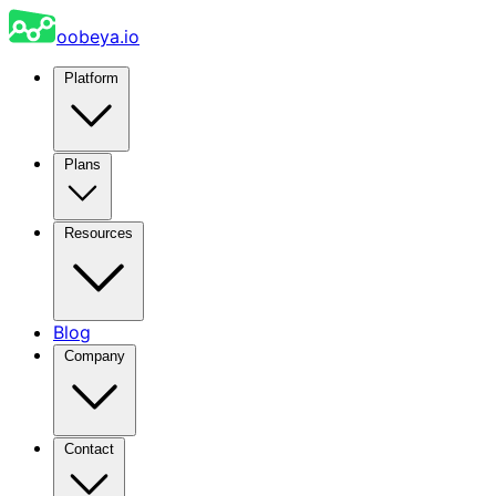
oobeya.io
Platform
Plans
Resources
Blog
Company
Contact