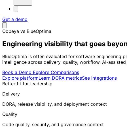
Get a demo
Oobeya vs BlueOptima
Engineering visibility that goes
beyon
BlueOptima is often evaluated for software engineering pr
intelligence across delivery, quality, workflow, AI-assis
Book a Demo
Explore Comparisons
Explore platform
Learn DORA metrics
See integrations
Better fit for leadership
Delivery
DORA, release visibility, and deployment context
Quality
Code quality, security, and governance context