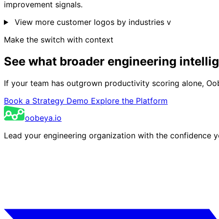
improvement signals.
View more customer logos by industries
v
Make the switch with context
See what broader engineering intelli
If your team has outgrown productivity scoring alone, Oobey
Book a Strategy Demo
Explore the Platform
oobeya.io
Lead your engineering organization with the confidence 