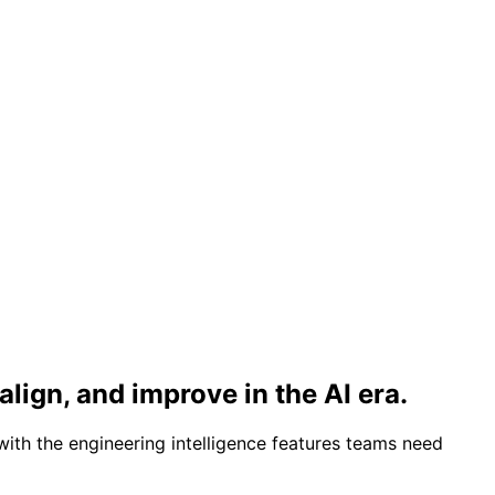
align, and improve in the AI era.
with the engineering intelligence features teams need