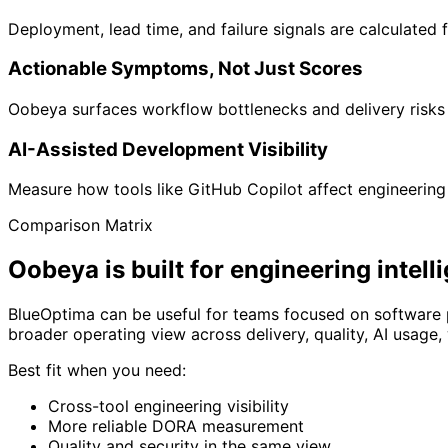
Deployment, lead time, and failure signals are calculated
Actionable Symptoms, Not Just Scores
Oobeya surfaces workflow bottlenecks and delivery risks 
AI-Assisted Development Visibility
Measure how tools like GitHub Copilot affect engineering p
Comparison Matrix
Oobeya is built for
engineering intell
BlueOptima can be useful for teams focused on software 
broader operating view across delivery, quality, AI usage
Best fit when you need:
Cross-tool engineering visibility
More reliable DORA measurement
Quality and security in the same view