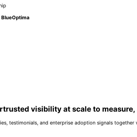
hip
BlueOptima
r
trusted visibility at scale
to measure, 
s, testimonials, and enterprise adoption signals together 