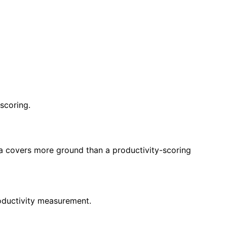
scoring.
eya covers more ground than a productivity-scoring
roductivity measurement.