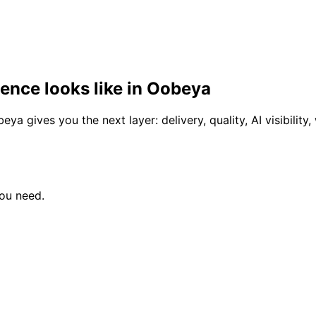
gence looks like in Oobeya
a gives you the next layer: delivery, quality, AI visibility
you need.