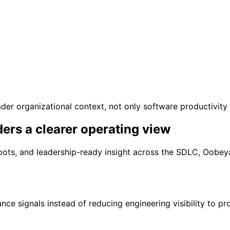
der organizational context, not only software productivity 
ders
a clearer operating view
nd spots, and leadership-ready insight across the SDLC, Oob
ce signals instead of reducing engineering visibility to p