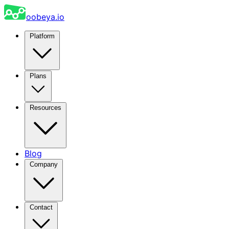
oobeya.io
Platform
Plans
Resources
Blog
Company
Contact