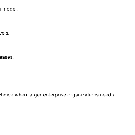
g model.
els.
eases.
oice when larger enterprise organizations need a