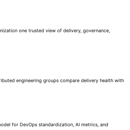
nization one trusted view of delivery, governance,
ributed engineering groups compare delivery health with
model for DevOps standardization, AI metrics, and