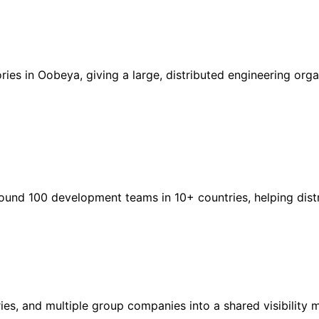
es in Oobeya, giving a large, distributed engineering orga
ound 100 development teams in 10+ countries, helping dist
ies, and multiple group companies into a shared visibility 