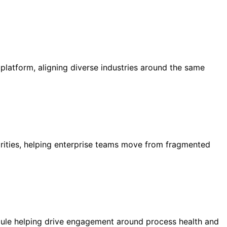
atform, aligning diverse industries around the same
ities, helping enterprise teams move from fragmented
ule helping drive engagement around process health and