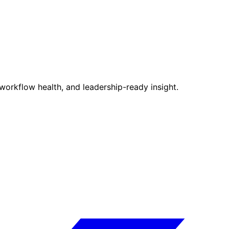
, workflow health, and leadership-ready insight.