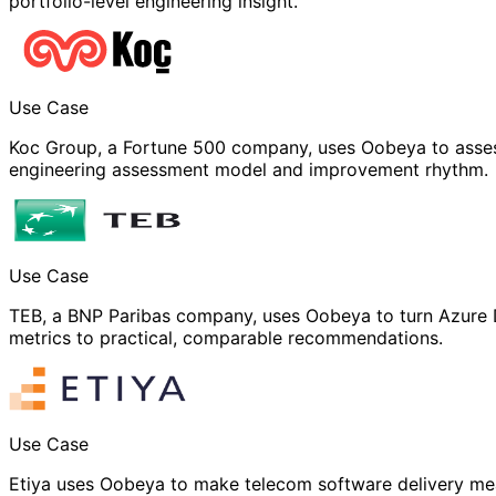
portfolio-level engineering insight.
Use Case
Koc Group, a Fortune 500 company, uses Oobeya to asses
engineering assessment model and improvement rhythm.
Use Case
TEB, a BNP Paribas company, uses Oobeya to turn Azure 
metrics to practical, comparable recommendations.
Use Case
Etiya uses Oobeya to make telecom software delivery me