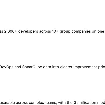
s 2,000+ developers across 10+ group companies on one pl
DevOps and SonarQube data into clearer improvement prior
asurable across complex teams, with the Gamification mod