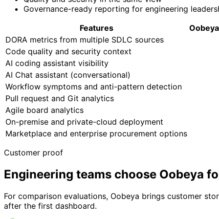
Governance-ready reporting for engineering leaders
Features
Oobeya
DORA metrics from multiple SDLC sources
Code quality and security context
AI coding assistant visibility
AI Chat assistant (conversational)
Workflow symptoms and anti-pattern detection
Pull request and Git analytics
Agile board analytics
On-premise and private-cloud deployment
Marketplace and enterprise procurement options
Customer proof
Engineering teams choose Oobeya fo
For comparison evaluations, Oobeya brings customer storie
after the first dashboard.