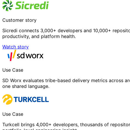
Customer story
Sicredi connects 3,000+ developers and 10,000+ repositori
productivity, and platform health.
Watch story
Use Case
SD Worx evaluates tribe-based delivery metrics across ar
one shared language.
Use Case
Turkcell brings 4,000+ developers, thousands of repositor