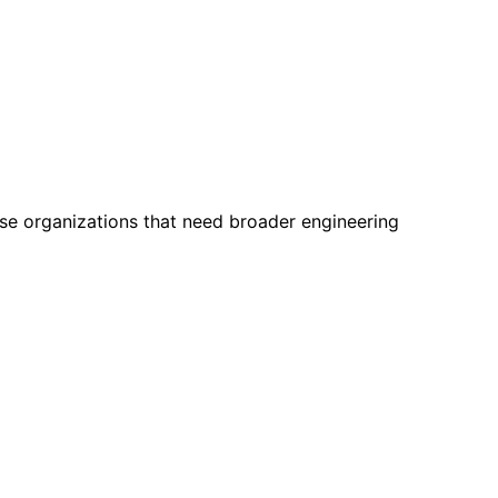
ise organizations that need broader engineering