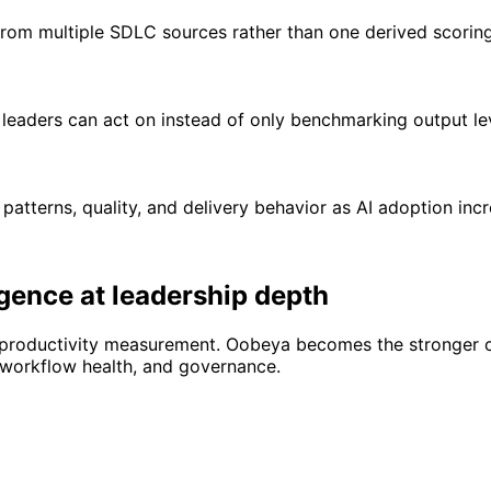
 from multiple SDLC sources rather than one derived scorin
leaders can act on instead of only benchmarking output lev
atterns, quality, and delivery behavior as AI adoption incr
igence at leadership depth
productivity measurement. Oobeya becomes the stronger ch
, workflow health, and governance.