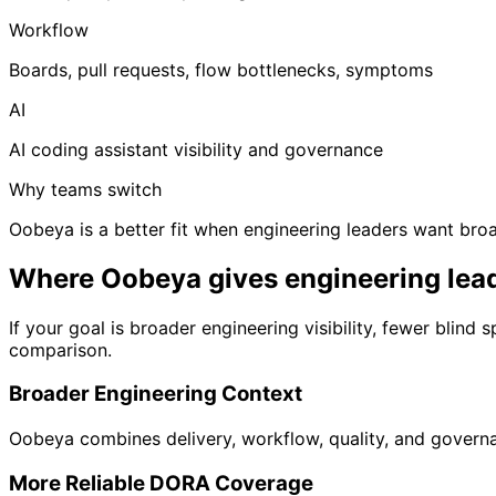
Workflow
Boards, pull requests, flow bottlenecks, symptoms
AI
AI coding assistant visibility and governance
Why teams switch
Oobeya is a better fit when engineering leaders want broa
Where Oobeya gives engineering lea
If your goal is broader engineering visibility, fewer bli
comparison.
Broader Engineering Context
Oobeya combines delivery, workflow, quality, and governan
More Reliable DORA Coverage