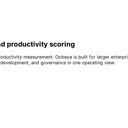
d productivity scoring
oductivity measurement. Oobeya is built for larger enterpr
ted development, and governance in one operating view.