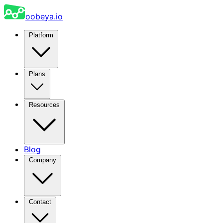
oobeya.io
Platform
Plans
Resources
Blog
Company
Contact