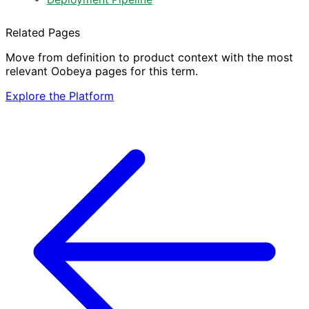
Related Pages
Move from definition to product context with the most
relevant Oobeya pages for this term.
Explore the Platform