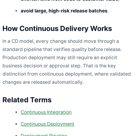
avoid large, high-risk release batches
.
How Continuous Delivery Works
In a CD model, every change should move through a
standard pipeline that verifies quality before release.
Production deployment may still require an explicit
business decision or approval step. That is the key
distinction from continuous deployment, where validated
changes are released automatically.
Related Terms
Continuous Integration
Continuous Deployment
Deployment Pipeline