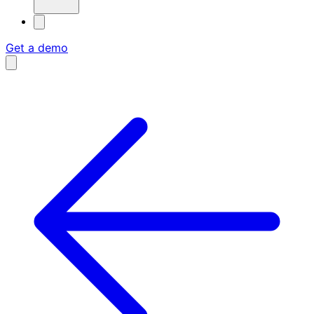
Get a demo