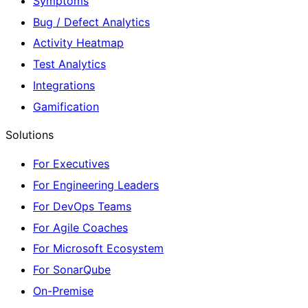
Symptoms
Bug / Defect Analytics
Activity Heatmap
Test Analytics
Integrations
Gamification
Solutions
For Executives
For Engineering Leaders
For DevOps Teams
For Agile Coaches
For Microsoft Ecosystem
For SonarQube
On-Premise