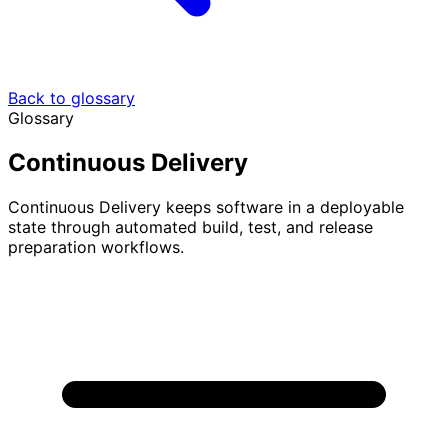
Back to glossary
Glossary
Continuous Delivery
Continuous Delivery keeps software in a deployable
state through automated build, test, and release
preparation workflows.