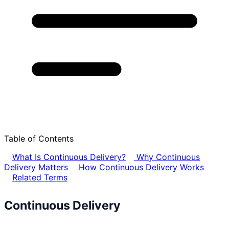
Table of Contents
What Is Continuous Delivery?
Why Continuous
Delivery Matters
How Continuous Delivery Works
Related Terms
Continuous Delivery