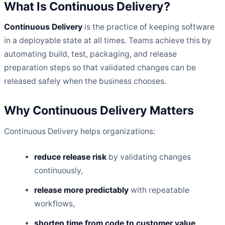
What Is Continuous Delivery?
Continuous Delivery
is the practice of keeping software
in a deployable state at all times. Teams achieve this by
automating build, test, packaging, and release
preparation steps so that validated changes can be
released safely when the business chooses.
Why Continuous Delivery Matters
Continuous Delivery helps organizations:
reduce release risk
by validating changes
continuously,
release more predictably
with repeatable
workflows,
shorten time from code to customer value
,