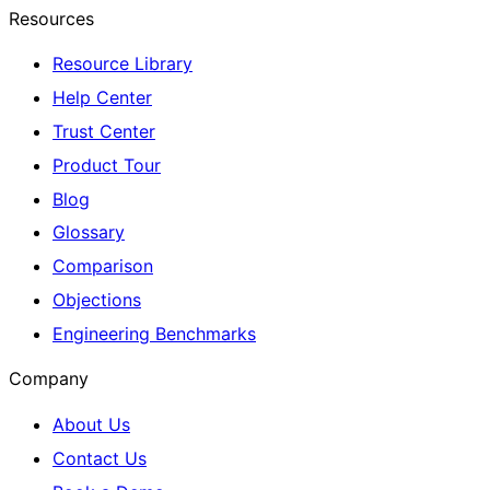
Resources
Resource Library
Help Center
Trust Center
Product Tour
Blog
Glossary
Comparison
Objections
Engineering Benchmarks
Company
About Us
Contact Us