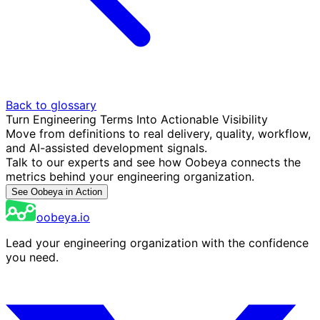
Back to glossary
Turn Engineering Terms Into Actionable Visibility
Move from definitions to real delivery, quality, workflow,
and AI-assisted development signals.
Talk to our experts and see how Oobeya connects the
metrics behind your engineering organization.
See Oobeya in Action
oobeya.io
Lead your engineering organization with the confidence
you need.