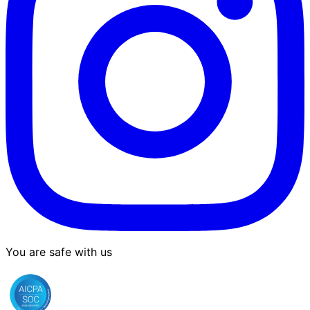
You are safe with us