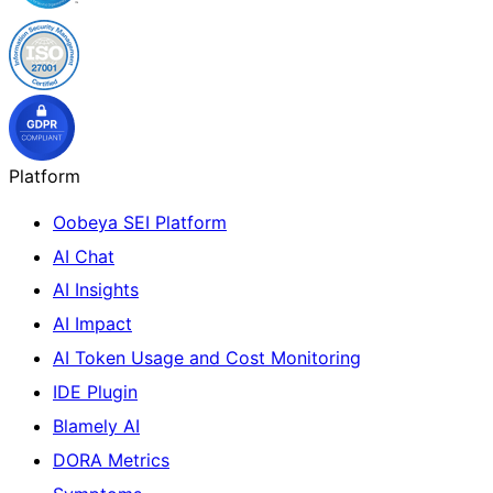
Platform
Oobeya SEI Platform
AI Chat
AI Insights
AI Impact
AI Token Usage and Cost Monitoring
IDE Plugin
Blamely AI
DORA Metrics