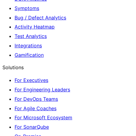
Symptoms
Bug / Defect Analytics
Activity Heatmap
Test Analytics
Integrations
Gamification
Solutions
For Executives
For Engineering Leaders
For DevOps Teams
For Agile Coaches
For Microsoft Ecosystem
For SonarQube