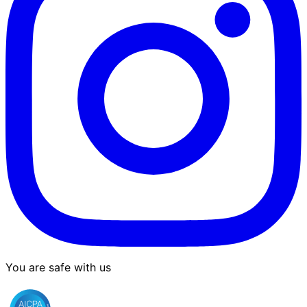
You are safe with us