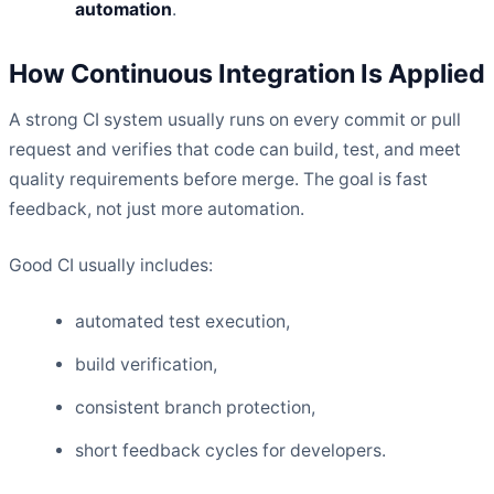
automation
.
How Continuous Integration Is Applied
A strong CI system usually runs on every commit or pull
request and verifies that code can build, test, and meet
quality requirements before merge. The goal is fast
feedback, not just more automation.
Good CI usually includes:
automated test execution,
build verification,
consistent branch protection,
short feedback cycles for developers.