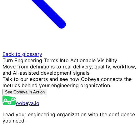
Back to glossary
Turn Engineering Terms Into Actionable Visibility
Move from definitions to real delivery, quality, workflow,
and AI-assisted development signals.
Talk to our experts and see how Oobeya connects the
metrics behind your engineering organization.
See Oobeya in Action
oobeya.io
Lead your engineering organization with the confidence
you need.