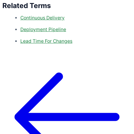
Related Terms
Continuous Delivery
Deployment Pipeline
Lead Time For Changes