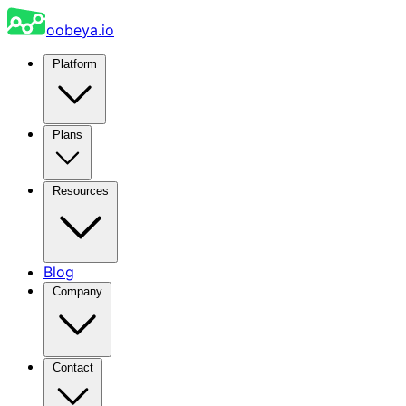
oobeya.io
Platform
Plans
Resources
Blog
Company
Contact