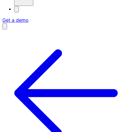
Get a demo