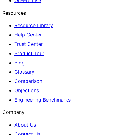
On-Premise
Resources
Resource Library
Help Center
Trust Center
Product Tour
Blog
Glossary
Comparison
Objections
Engineering Benchmarks
Company
About Us
Contact Us