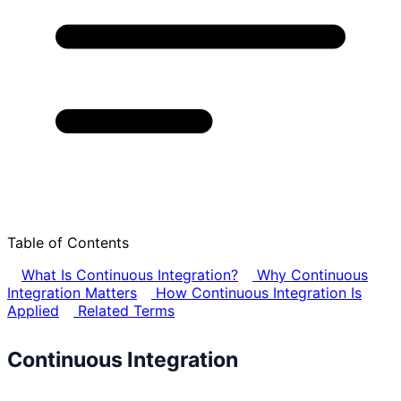
Table of Contents
What Is Continuous Integration?
Why Continuous
Integration Matters
How Continuous Integration Is
Applied
Related Terms
Continuous Integration