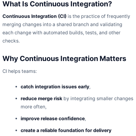
What Is Continuous Integration?
Continuous Integration (CI)
is the practice of frequently
merging changes into a shared branch and validating
each change with automated builds, tests, and other
checks.
Why Continuous Integration Matters
CI helps teams:
catch integration issues early
,
reduce merge risk
by integrating smaller changes
more often,
improve release confidence
,
create a reliable foundation for delivery