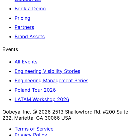
Book a Demo
Pricing
Partners
Brand Assets
Events
All Events
Engineering Visibility Stories
Engineering Management Series
Poland Tour 2026
LATAM Workshop 2026
Oobeya, Inc. @ 2026
2513 Shallowford Rd. #200 Suite
232, Marietta, GA 30066 USA
Terms of Service
Privacy Policy