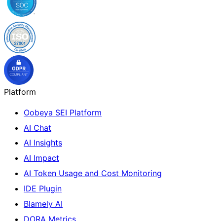
Platform
Oobeya SEI Platform
AI Chat
AI Insights
AI Impact
AI Token Usage and Cost Monitoring
IDE Plugin
Blamely AI
DORA Metrics