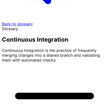
Back to glossary
Glossary
Continuous Integration
Continuous Integration is the practice of frequently
merging changes into a shared branch and validating
them with automated checks.