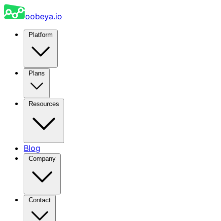
oobeya.io
Platform
Plans
Resources
Blog
Company
Contact