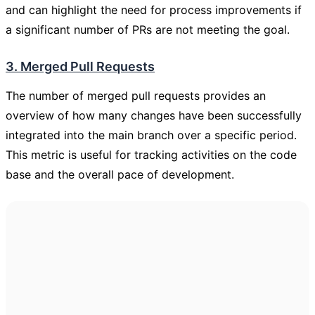
and can highlight the need for process improvements if
a significant number of PRs are not meeting the goal.
3. Merged Pull Requests
The number of merged pull requests provides an
overview of how many changes have been successfully
integrated into the main branch over a specific period.
This metric is useful for tracking activities on the code
base and the overall pace of development.