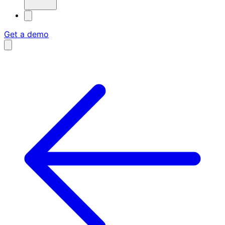
Get a demo