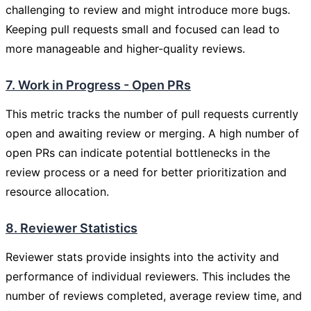
challenging to review and might introduce more bugs.
Keeping pull requests small and focused can lead to
more manageable and higher-quality reviews.
7. Work in Progress - Open PRs
This metric tracks the number of pull requests currently
open and awaiting review or merging. A high number of
open PRs can indicate potential bottlenecks in the
review process or a need for better prioritization and
resource allocation.
8. Reviewer Statistics
Reviewer stats provide insights into the activity and
performance of individual reviewers. This includes the
number of reviews completed, average review time, and