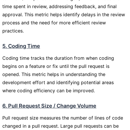
time spent in review, addressing feedback, and final
approval. This metric helps identify delays in the review
process and the need for more efficient review
practices.
5. Coding Time
Coding time tracks the duration from when coding
begins on a feature or fix until the pull request is
opened. This metric helps in understanding the
development effort and identifying potential areas
where coding efficiency can be improved.
6. Pull Request Size / Change Volume
Pull request size measures the number of lines of code
changed in a pull request. Large pull requests can be