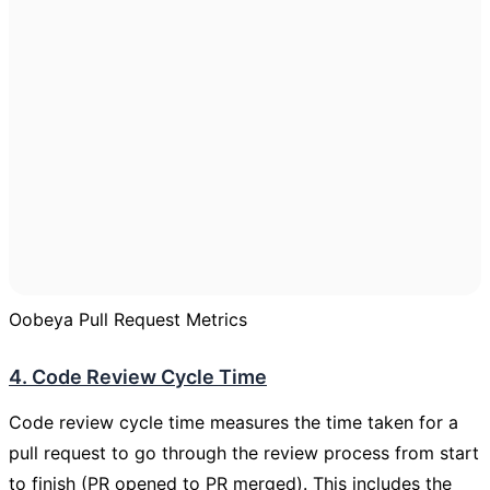
Oobeya Pull Request Metrics
4. Code Review Cycle Time
Code review cycle time measures the time taken for a
pull request to go through the review process from start
to finish (PR opened to PR merged). This includes the