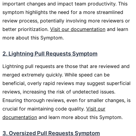
important changes and impact team productivity. This
symptom highlights the need for a more streamlined
review process, potentially involving more reviewers or
better prioritization.
Visit our documentation
and learn
more about this Symptom.
2. Lightning Pull Requests Symptom
Lightning pull requests are those that are reviewed and
merged extremely quickly. While speed can be
beneficial, overly rapid reviews may suggest superficial
reviews, increasing the risk of undetected issues.
Ensuring thorough reviews, even for smaller changes, is
crucial for maintaining code quality.
Visit our
documentation
and learn more about this Symptom.
3. Oversized Pull Requests Symptom