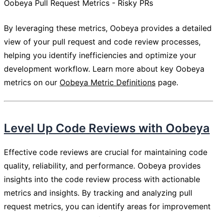
Oobeya Pull Request Metrics - Risky PRs
By leveraging these metrics, Oobeya provides a detailed
view of your pull request and code review processes,
helping you identify inefficiencies and optimize your
development workflow. Learn more about key Oobeya
metrics on our
Oobeya Metric Definitions
page.
Level Up Code Reviews with Oobeya
Effective code reviews are crucial for maintaining code
quality, reliability, and performance. Oobeya provides
insights into the code review process with actionable
metrics and insights. By tracking and analyzing pull
request metrics, you can identify areas for improvement