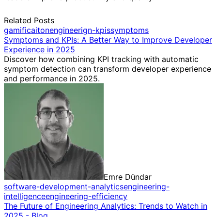
Related Posts
gamificaiton
engineerign-kpis
symptoms
Symptoms and KPIs: A Better Way to Improve Developer
Experience in 2025
Discover how combining KPI tracking with automatic
symptom detection can transform developer experience
and performance in 2025.
Emre Dündar
software-development-analytics
engineering-
intelligence
engineering-efficiency
The Future of Engineering Analytics: Trends to Watch in
2025 - Blog