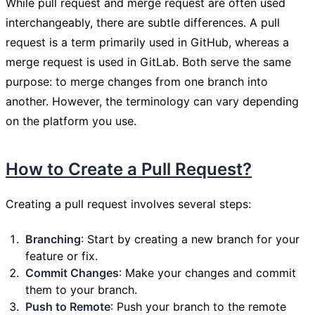
While pull request and merge request are often used
interchangeably, there are subtle differences. A pull
request is a term primarily used in GitHub, whereas a
merge request is used in GitLab. Both serve the same
purpose: to merge changes from one branch into
another. However, the terminology can vary depending
on the platform you use.
How to Create a Pull Request?
Creating a pull request involves several steps:
Branching
: Start by creating a new branch for your
feature or fix.
Commit Changes
: Make your changes and commit
them to your branch.
Push to Remote
: Push your branch to the remote