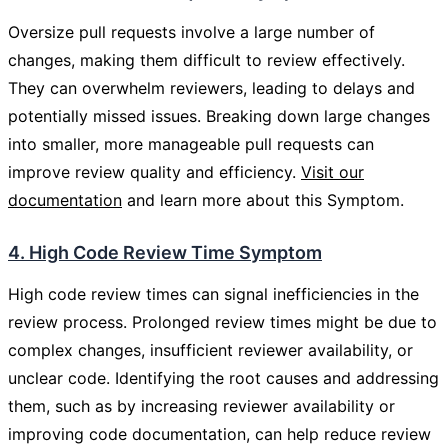
Oversize pull requests involve a large number of
changes, making them difficult to review effectively.
They can overwhelm reviewers, leading to delays and
potentially missed issues. Breaking down large changes
into smaller, more manageable pull requests can
improve review quality and efficiency.
Visit our
documentation
and learn more about this Symptom.
4. High Code Review Time Symptom
High code review times can signal inefficiencies in the
review process. Prolonged review times might be due to
complex changes, insufficient reviewer availability, or
unclear code. Identifying the root causes and addressing
them, such as by increasing reviewer availability or
improving code documentation, can help reduce review