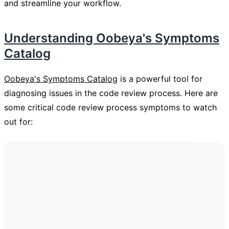
and streamline your workflow.
Understanding Oobeya's Symptoms
Catalog
Oobeya's Symptoms Catalog
is a powerful tool for
diagnosing issues in the code review process. Here are
some critical code review process symptoms to watch
out for: