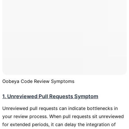
Oobeya Code Review Symptoms
1. Unreviewed Pull Requests Symptom
Unreviewed pull requests can indicate bottlenecks in
your review process. When pull requests sit unreviewed
for extended periods, it can delay the integration of