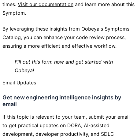
times.
Visit our documentation
and learn more about this
Symptom.
By leveraging these insights from Oobeya's Symptoms
Catalog, you can enhance your code review process,
ensuring a more efficient and effective workflow.
Fill out this form
now and get started with
Oobeya!
Email Updates
Get new engineering intelligence insights by
email
If this topic is relevant to your team, submit your email
to get practical updates on DORA, AI-assisted
development, developer productivity, and SDLC