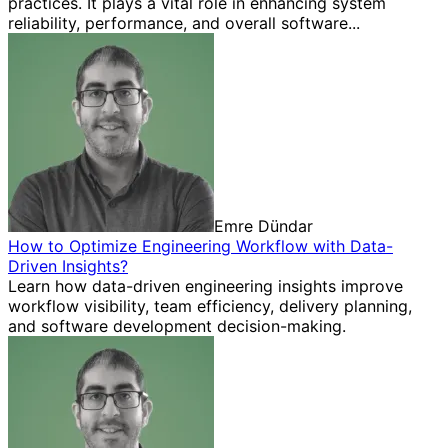
practices. It plays a vital role in enhancing system
reliability, performance, and overall software...
Emre Dündar
How to Optimize Engineering Workflow with Data-
Driven Insights?
Learn how data-driven engineering insights improve
workflow visibility, team efficiency, delivery planning,
and software development decision-making.