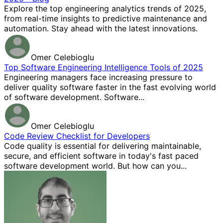
Explore the top engineering analytics trends of 2025,
from real-time insights to predictive maintenance and
automation. Stay ahead with the latest innovations.
Omer Celebioglu
Top Software Engineering Intelligence Tools of 2025
Engineering managers face increasing pressure to
deliver quality software faster in the fast evolving world
of software development. Software...
Omer Celebioglu
Code Review Checklist for Developers
Code quality is essential for delivering maintainable,
secure, and efficient software in today's fast paced
software development world. But how can you...