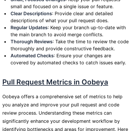
small and focused on a single issue or feature.
Clear Descriptions
: Provide clear and detailed
descriptions of what your pull request does.
Regular Updates
: Keep your branch up-to-date with
the main branch to avoid merge conflicts.
Thorough Reviews
: Take the time to review the code
thoroughly and provide constructive feedback.
Automated Checks
: Ensure your changes are
covered by automated checks to catch issues early.
Pull Request Metrics in Oobeya
Oobeya offers a comprehensive set of metrics to help
you analyze and improve your pull request and code
review process. Understanding these metrics can
significantly enhance your development workflow by
identifying bottlenecks and areas for improvement. Here