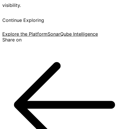
visibility.
Continue Exploring
Explore the Platform
SonarQube Intelligence
Share on