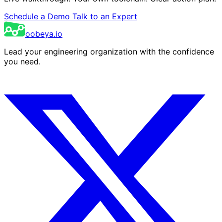
Schedule a Demo
Talk to an Expert
oobeya.io
Lead your engineering organization with the confidence
you need.