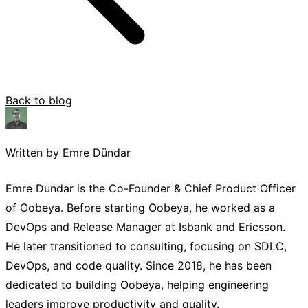
Back to blog
Written by Emre Dündar
Emre Dundar is the Co-Founder & Chief Product Officer
of Oobeya. Before starting Oobeya, he worked as a
DevOps and Release Manager at Isbank and Ericsson.
He later transitioned to consulting, focusing on SDLC,
DevOps, and code quality. Since 2018, he has been
dedicated to building Oobeya, helping engineering
leaders improve productivity and quality.