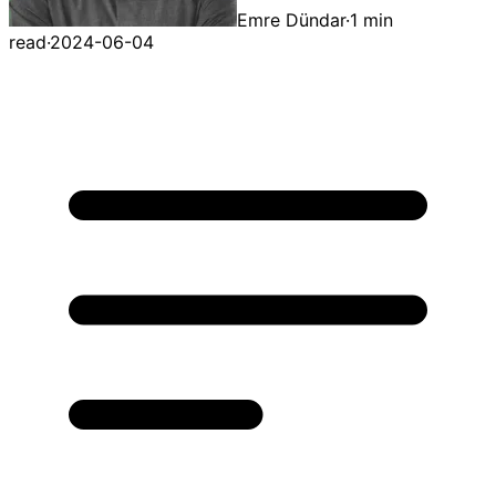
Emre Dündar
·
1 min
read
·
2024-06-04