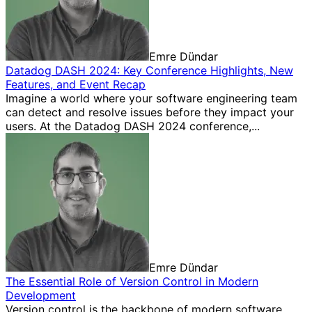
Emre Dündar
Datadog DASH 2024: Key Conference Highlights, New
Features, and Event Recap
Imagine a world where your software engineering team
can detect and resolve issues before they impact your
users. At the Datadog DASH 2024 conference,...
Emre Dündar
The Essential Role of Version Control in Modern
Development
Version control is the backbone of modern software