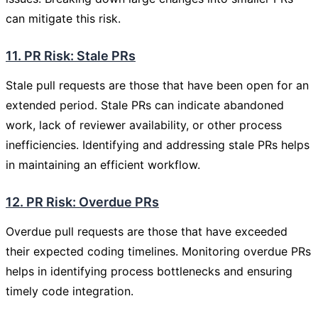
can mitigate this risk.
11. PR Risk: Stale PRs
Stale pull requests are those that have been open for an
extended period. Stale PRs can indicate abandoned
work, lack of reviewer availability, or other process
inefficiencies. Identifying and addressing stale PRs helps
in maintaining an efficient workflow.
12. PR Risk: Overdue PRs
Overdue pull requests are those that have exceeded
their expected coding timelines. Monitoring overdue PRs
helps in identifying process bottlenecks and ensuring
timely code integration.