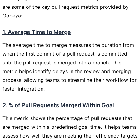
are some of the key pull request metrics provided by
Oobeya:
1. Average Time to Merge
The average time to merge measures the duration from
when the first commit of a pull request is committed
until the pull request is merged into a branch. This
metric helps identify delays in the review and merging
process, allowing teams to streamline their workflow for
faster integration.
2. % of Pull Requests Merged Within Goal
This metric shows the percentage of pull requests that
are merged within a predefined goal time. It helps teams
assess how well they are meeting their efficiency targets