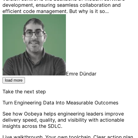
development, ensuring seamless collaboration and
efficient code management. But why is it so...
Emre Dündar
load more
Take the next step
Turn Engineering Data Into Measurable Outcomes
See how Oobeya helps engineering leaders improve
delivery speed, quality, and visibility with actionable
insights across the SDLC.
Live walkthrough. Your own toolchain. Clear action plan.