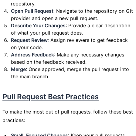
repository.
Open Pull Request
: Navigate to the repository on Git
provider and open a new pull request.
Describe Your Changes
: Provide a clear description
of what your pull request does.
Request Review
: Assign reviewers to get feedback
on your code.
Address Feedback
: Make any necessary changes
based on the feedback received.
Merge
: Once approved, merge the pull request into
the main branch.
Pull Request Best Practices
To make the most out of pull requests, follow these best
practices:
Small, Focused Changes
: Keep your pull requests