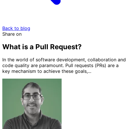
Back to blog
Share on
What is a Pull Request?
In the world of software development, collaboration and
code quality are paramount. Pull requests (PRs) are a
key mechanism to achieve these goals,...