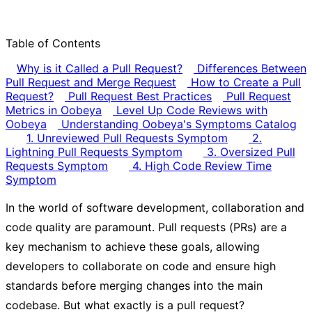
Table of Contents
Why is it Called a Pull Request?
Differences Between
Pull Request and Merge Request
How to Create a Pull
Request?
Pull Request Best Practices
Pull Request
Metrics in Oobeya
Level Up Code Reviews with
Oobeya
Understanding Oobeya's Symptoms Catalog
1. Unreviewed Pull Requests Symptom
2.
Lightning Pull Requests Symptom
3. Oversized Pull
Requests Symptom
4. High Code Review Time
Symptom
In the world of software development, collaboration and
code quality are paramount. Pull requests (PRs) are a
key mechanism to achieve these goals, allowing
developers to collaborate on code and ensure high
standards before merging changes into the main
codebase. But what exactly is a pull request?