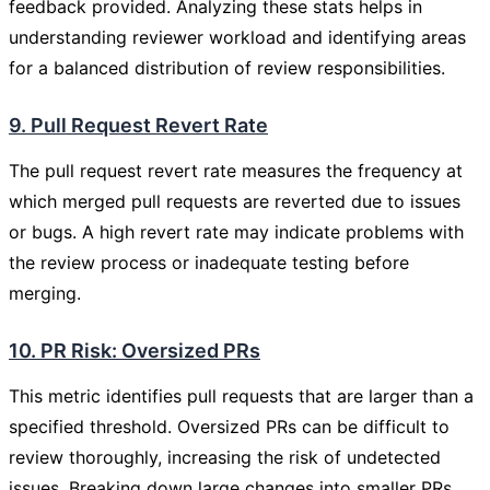
feedback provided. Analyzing these stats helps in
understanding reviewer workload and identifying areas
for a balanced distribution of review responsibilities.
9. Pull Request Revert Rate
The pull request revert rate measures the frequency at
which merged pull requests are reverted due to issues
or bugs. A high revert rate may indicate problems with
the review process or inadequate testing before
merging.
10. PR Risk: Oversized PRs
This metric identifies pull requests that are larger than a
specified threshold. Oversized PRs can be difficult to
review thoroughly, increasing the risk of undetected
issues. Breaking down large changes into smaller PRs