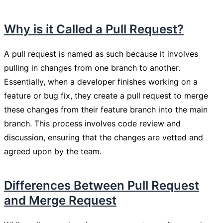
Why is it Called a Pull Request?
A pull request is named as such because it involves
pulling in changes from one branch to another.
Essentially, when a developer finishes working on a
feature or bug fix, they create a pull request to merge
these changes from their feature branch into the main
branch. This process involves code review and
discussion, ensuring that the changes are vetted and
agreed upon by the team.
Differences Between Pull Request
and Merge Request