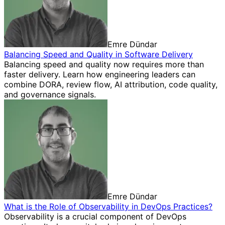
Emre Dündar
Balancing Speed and Quality in Software Delivery
Balancing speed and quality now requires more than
faster delivery. Learn how engineering leaders can
combine DORA, review flow, AI attribution, code quality,
and governance signals.
Emre Dündar
What is the Role of Observability in DevOps Practices?
Observability is a crucial component of DevOps