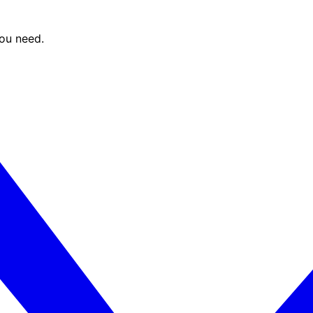
you need.