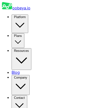
oobeya.io
Platform
Plans
Resources
Blog
Company
Contact