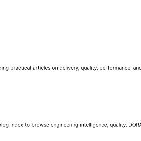
g practical articles on delivery, quality, performance, an
l blog index to browse engineering intelligence, quality, DO