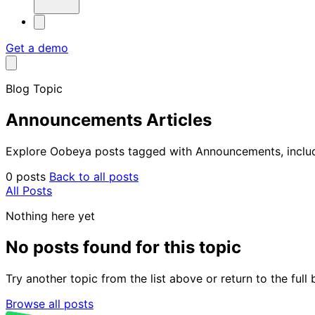
Get a demo
Blog Topic
Announcements Articles
Explore Oobeya posts tagged with Announcements, includin
0 posts
Back to all posts
All Posts
Nothing here yet
No posts found for this topic
Try another topic from the list above or return to the ful
Browse all posts