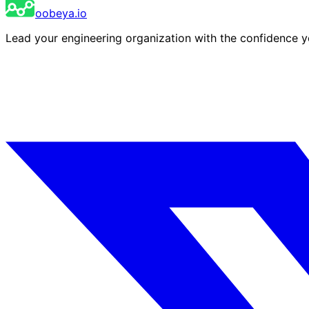
oobeya.io
Lead your engineering organization with the confidence 