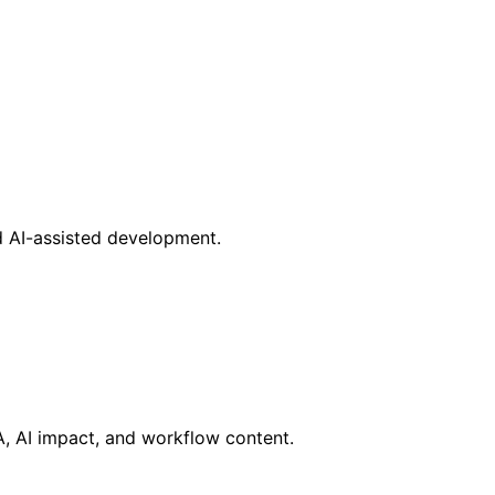
d AI-assisted development.
RA, AI impact, and workflow content.