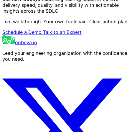
delivery speed, quality, and visibility with actionable
insights across the SDLC.
Live walkthrough. Your own toolchain. Clear action plan.
Schedule a Demo
Talk to an Expert
oobeya.io
Lead your engineering organization with the confidence
you need.