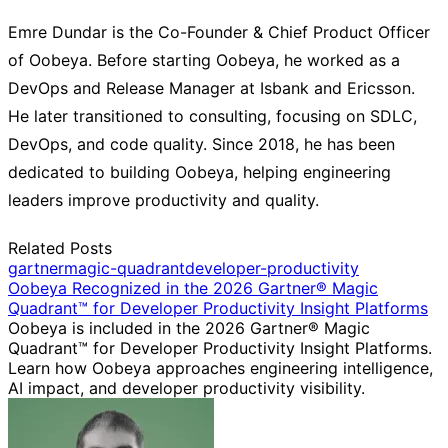
Emre Dundar is the Co-Founder & Chief Product Officer
of Oobeya. Before starting Oobeya, he worked as a
DevOps and Release Manager at Isbank and Ericsson.
He later transitioned to consulting, focusing on SDLC,
DevOps, and code quality. Since 2018, he has been
dedicated to building Oobeya, helping engineering
leaders improve productivity and quality.
Related Posts
gartner
magic-quadrant
developer-productivity
Oobeya Recognized in the 2026 Gartner® Magic
Quadrant™ for Developer Productivity Insight Platforms
Oobeya is included in the 2026 Gartner® Magic
Quadrant™ for Developer Productivity Insight Platforms.
Learn how Oobeya approaches engineering intelligence,
AI impact, and developer productivity visibility.