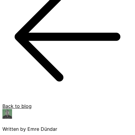
Back to blog
Written by Emre Dündar