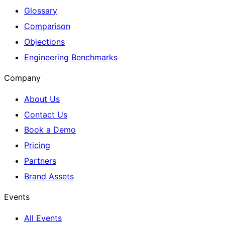
Glossary
Comparison
Objections
Engineering Benchmarks
Company
About Us
Contact Us
Book a Demo
Pricing
Partners
Brand Assets
Events
All Events