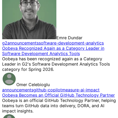
Emre Dundar
g2
announcements
software-development-analytics
Oobeya Recognized Again as a Category Leader in
Software Development Analytics Tools
Oobeya has been recognized again as a Category
Leader in G2's Software Development Analytics Tools
category for Spring 2026.
Omer Celebioglu
announcements
github-copilot
measure-ai-impact
Oobeya Becomes an Official GitHub Technology Partner
Oobeya is an official GitHub Technology Partner, helping
teams turn GitHub data into delivery, DORA, and AI
impact insights.