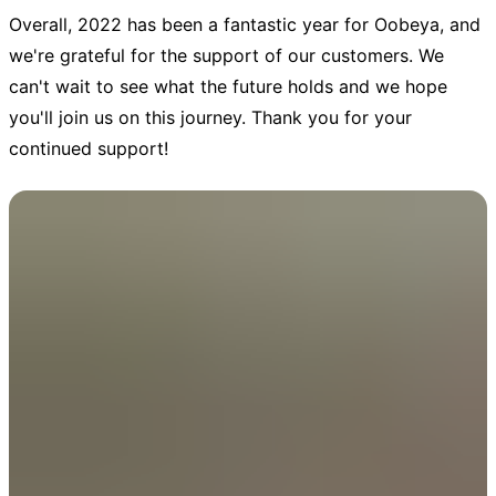
Overall, 2022 has been a fantastic year for Oobeya, and
we're grateful for the support of our customers. We
can't wait to see what the future holds and we hope
you'll join us on this journey. Thank you for your
continued support!