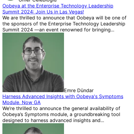
Oobeya at the Enterprise Technology Leadership
Summit 2024: Join Us in Las Vegas!
We are thrilled to announce that Oobeya will be one of
the sponsors of the Enterprise Technology Leadership
Summit 2024 —an event renowned for bringing...
Emre Dündar
Harness Advanced Insights with Oobeya's Symptoms
Module, Now GA
We’re thrilled to announce the general availability of
Oobeya’s Symptoms module, a groundbreaking tool
designed to harness advanced insights and...