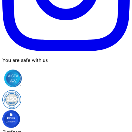
You are safe with us
Platform