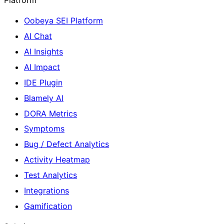
Oobeya SEI Platform
AI Chat
AI Insights
AI Impact
IDE Plugin
Blamely AI
DORA Metrics
Symptoms
Bug / Defect Analytics
Activity Heatmap
Test Analytics
Integrations
Gamification