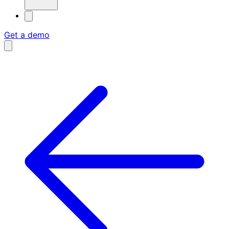
Get a demo