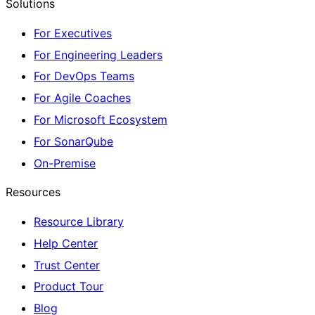
Solutions
For Executives
For Engineering Leaders
For DevOps Teams
For Agile Coaches
For Microsoft Ecosystem
For SonarQube
On-Premise
Resources
Resource Library
Help Center
Trust Center
Product Tour
Blog