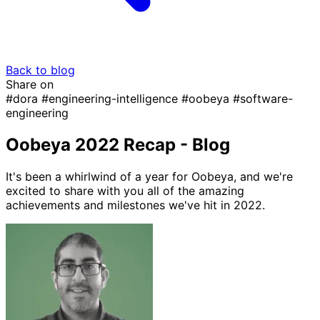
Back to blog
Share on
#dora
#engineering-intelligence
#oobeya
#software-
engineering
Oobeya 2022 Recap - Blog
It's been a whirlwind of a year for Oobeya, and we're
excited to share with you all of the amazing
achievements and milestones we've hit in 2022.