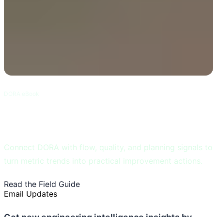
DORA eBook
DORA and Flow Metrics Field Guide
Connect DORA with flow, quality, and planning signals to
turn metric trends into practical improvement actions.
Read the Field Guide
Learn DORA Metrics
Email Updates