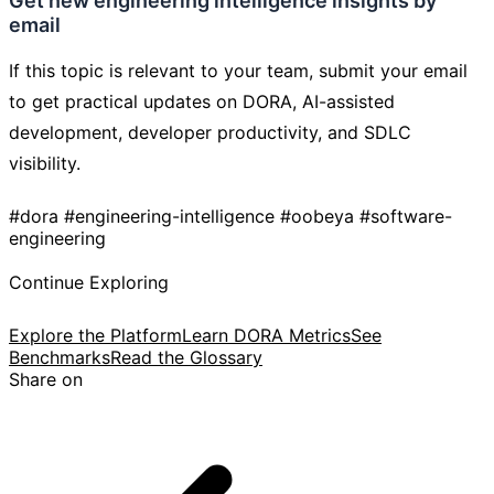
Get new engineering intelligence insights by
email
If this topic is relevant to your team, submit your email
to get practical updates on DORA, AI-assisted
development, developer productivity, and SDLC
visibility.
#dora
#engineering-intelligence
#oobeya
#software-
engineering
Continue Exploring
Explore the Platform
Learn DORA Metrics
See
Benchmarks
Read the Glossary
Share on