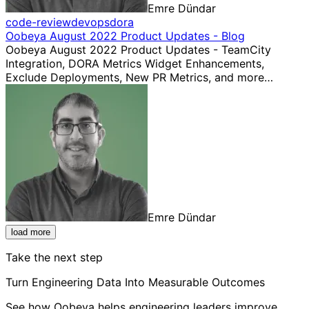
Emre Dündar
code-review
devops
dora
Oobeya August 2022 Product Updates - Blog
Oobeya August 2022 Product Updates - TeamCity
Integration, DORA Metrics Widget Enhancements,
Exclude Deployments, New PR Metrics, and more…
Emre Dündar
load more
Take the next step
Turn Engineering Data Into Measurable Outcomes
See how Oobeya helps engineering leaders improve