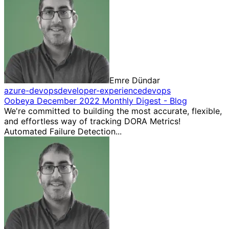
Emre Dündar
azure-devops
developer-experience
devops
Oobeya December 2022 Monthly Digest - Blog
We're committed to building the most accurate, flexible,
and effortless way of tracking DORA Metrics!
Automated Failure Detection...