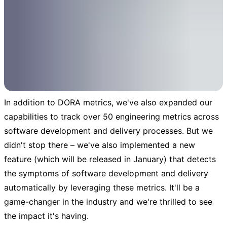
In addition to DORA metrics, we've also expanded our
capabilities to track over 50 engineering metrics across
software development and delivery processes. But we
didn't stop there – we've also implemented a new
feature (which will be released in January) that detects
the symptoms of software development and delivery
automatically by leveraging these metrics. It'll be a
game-changer in the industry and we're thrilled to see
the impact it's having.