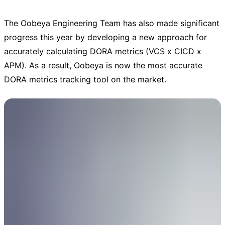
The Oobeya Engineering Team has also made significant
progress this year by developing a new approach for
accurately calculating DORA metrics (VCS x CICD x
APM). As a result, Oobeya is now the most accurate
DORA metrics tracking tool on the market.