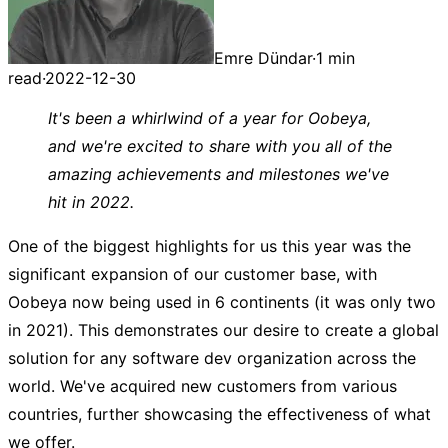
Emre Dündar
·
1 min
read
·
2022-12-30
It's been a whirlwind of a year for Oobeya,
and we're excited to share with you all of the
amazing achievements and milestones we've
hit in 2022.
One of the biggest highlights for us this year was the
significant expansion of our customer base, with
Oobeya now being used in 6 continents (it was only two
in 2021). This demonstrates our desire to create a global
solution for any software dev organization across the
world. We've acquired new customers from various
countries, further showcasing the effectiveness of what
we offer.