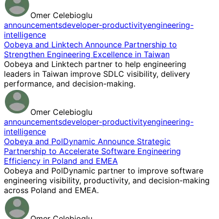
Omer Celebioglu
announcements
developer-productivity
engineering-
intelligence
Oobeya and Linktech Announce Partnership to
Strengthen Engineering Excellence in Taiwan
Oobeya and Linktech partner to help engineering
leaders in Taiwan improve SDLC visibility, delivery
performance, and decision-making.
Omer Celebioglu
announcements
developer-productivity
engineering-
intelligence
Oobeya and PolDynamic Announce Strategic
Partnership to Accelerate Software Engineering
Efficiency in Poland and EMEA
Oobeya and PolDynamic partner to improve software
engineering visibility, productivity, and decision-making
across Poland and EMEA.
Omer Celebioglu