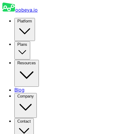
oobeya.io
Platform
Plans
Resources
Blog
Company
Contact