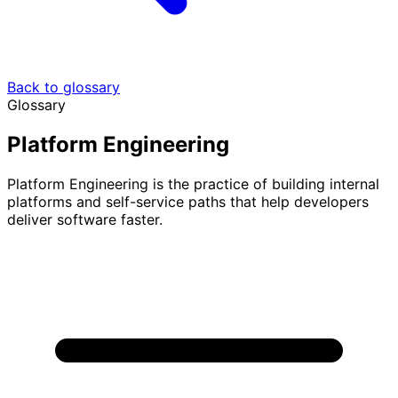
Back to glossary
Glossary
Platform Engineering
Platform Engineering is the practice of building internal
platforms and self-service paths that help developers
deliver software faster.