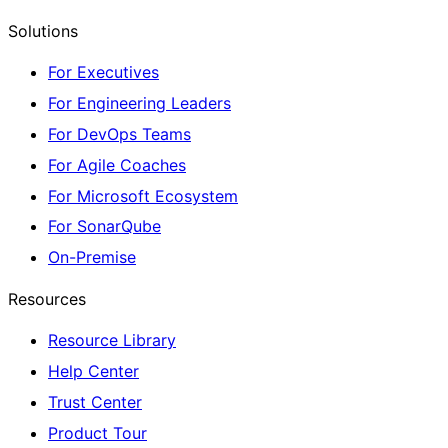
Solutions
For Executives
For Engineering Leaders
For DevOps Teams
For Agile Coaches
For Microsoft Ecosystem
For SonarQube
On-Premise
Resources
Resource Library
Help Center
Trust Center
Product Tour