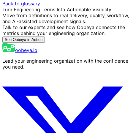
Back to glossary
Turn Engineering Terms Into Actionable Visibility
Move from definitions to real delivery, quality, workflow,
and AI-assisted development signals.
Talk to our experts and see how Oobeya connects the
metrics behind your engineering organization.
See Oobeya in Action
oobeya.io
Lead your engineering organization with the confidence
you need.