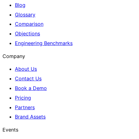
Blog
Glossary
Comparison
Objections
Engineering Benchmarks
Company
About Us
Contact Us
Book a Demo
Pricing
Partners
Brand Assets
Events