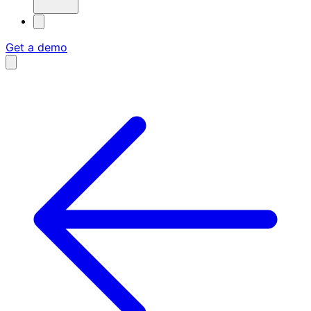
Get a demo