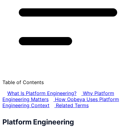
Table of Contents
What Is Platform Engineering?
Why Platform
Engineering Matters
How Oobeya Uses Platform
Engineering Context
Related Terms
Platform Engineering