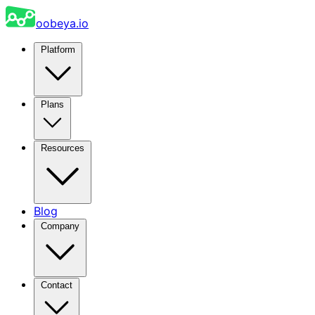
oobeya.io
Platform
Plans
Resources
Blog
Company
Contact