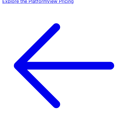
Explore the Platform
View Pricing