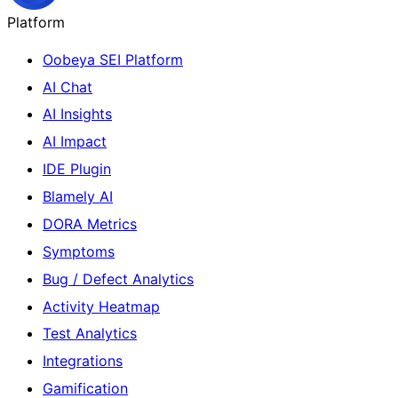
Platform
Oobeya SEI Platform
AI Chat
AI Insights
AI Impact
IDE Plugin
Blamely AI
DORA Metrics
Symptoms
Bug / Defect Analytics
Activity Heatmap
Test Analytics
Integrations
Gamification