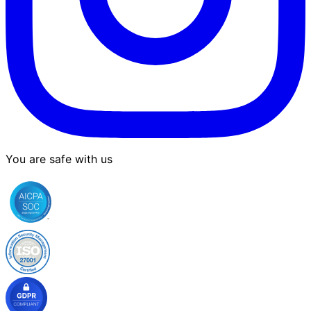
You are safe with us