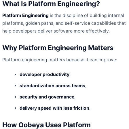
What Is Platform Engineering?
Platform Engineering
is the discipline of building internal
platforms, golden paths, and self-service capabilities that
help developers deliver software more effectively.
Why Platform Engineering Matters
Platform engineering matters because it can improve:
developer productivity
,
standardization across teams
,
security and governance
,
delivery speed with less friction
.
How Oobeya Uses Platform