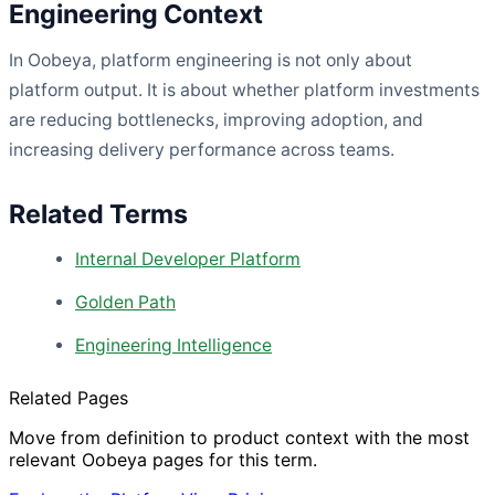
Engineering Context
In Oobeya, platform engineering is not only about
platform output. It is about whether platform investments
are reducing bottlenecks, improving adoption, and
increasing delivery performance across teams.
Related Terms
Internal Developer Platform
Golden Path
Engineering Intelligence
Related Pages
Move from definition to product context with the most
relevant Oobeya pages for this term.