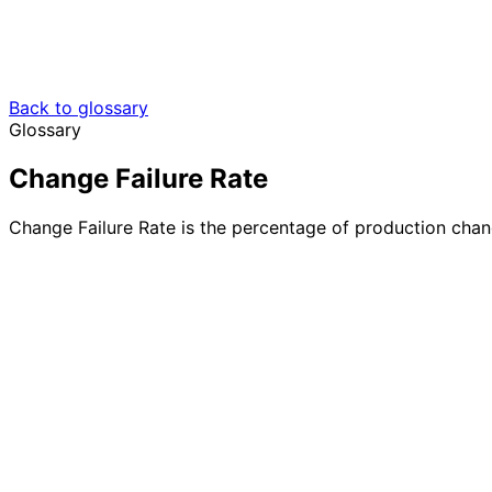
Back to glossary
Glossary
Change Failure Rate
Change Failure Rate is the percentage of production changes