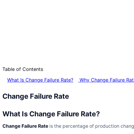
Table of Contents
What Is Change Failure Rate?
Why Change Failure Rat
Change Failure Rate
What Is Change Failure Rate?
Change Failure Rate
is the percentage of production changes