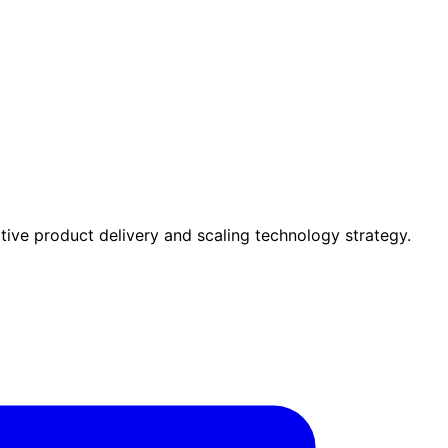
tive product delivery and scaling technology strategy.