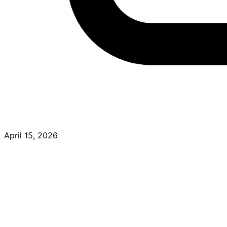
April 15, 2026