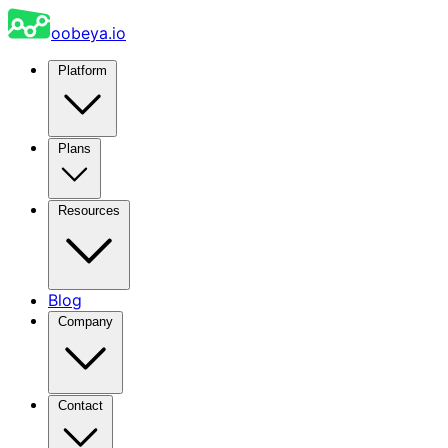
oobeya.io
Platform
Plans
Resources
Blog
Company
Contact