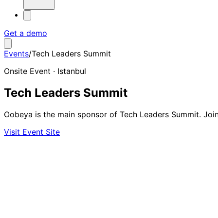
Get a demo
Events
/
Tech Leaders Summit
Onsite Event · Istanbul
Tech Leaders Summit
Oobeya is the main sponsor of Tech Leaders Summit. Join 
Visit Event Site