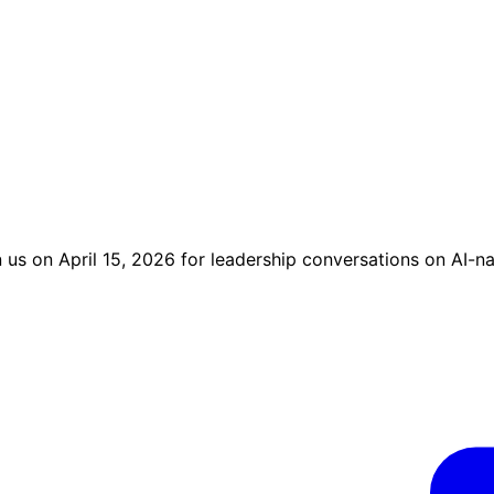
us on April 15, 2026 for leadership conversations on AI-na