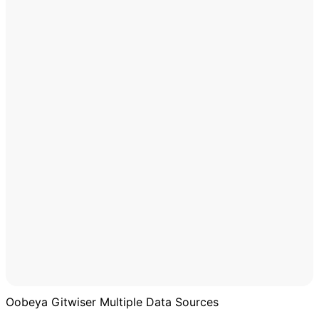
Oobeya Gitwiser Multiple Data Sources