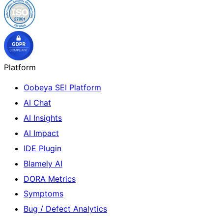
Platform
Oobeya SEI Platform
AI Chat
AI Insights
AI Impact
IDE Plugin
Blamely AI
DORA Metrics
Symptoms
Bug / Defect Analytics