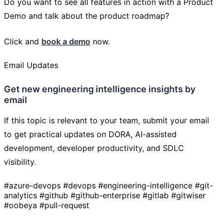
Do you want to see all features in action with a Product
Demo and talk about the product roadmap?
Click and
book a demo
now.
Email Updates
Get new engineering intelligence insights by
email
If this topic is relevant to your team, submit your email
to get practical updates on DORA, AI-assisted
development, developer productivity, and SDLC
visibility.
#azure-devops
#devops
#engineering-intelligence
#git-
analytics
#github
#github-enterprise
#gitlab
#gitwiser
#oobeya
#pull-request