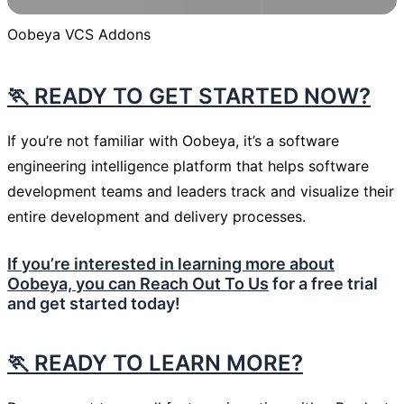
Oobeya VCS Addons
🏃 READY TO GET STARTED NOW?
If you’re not familiar with Oobeya, it’s a software
engineering intelligence platform that helps software
development teams and leaders track and visualize their
entire development and delivery processes.
If you’re interested in learning more about
Oobeya, you can
Reach Out To Us
for a free trial
and get started today!
🏃
READY TO LEARN MORE?