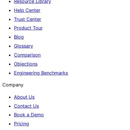
Resource Library
Help Center
Trust Center
Product Tour
Blog
Glossary
Comparison
Objections
Engineering Benchmarks
Company
About Us
Contact Us
Book a Demo
Pricing