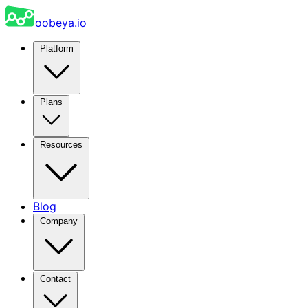
oobeya.io
Platform
Plans
Resources
Blog
Company
Contact