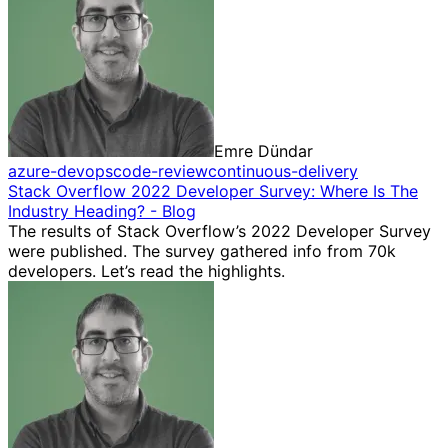
Emre Dündar
azure-devops
code-review
continuous-delivery
Stack Overflow 2022 Developer Survey: Where Is The
Industry Heading? - Blog
The results of Stack Overflow’s 2022 Developer Survey
were published. The survey gathered info from 70k
developers. Let’s read the highlights.