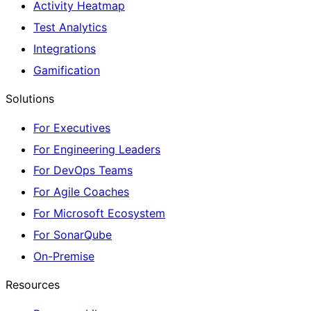
Activity Heatmap
Test Analytics
Integrations
Gamification
Solutions
For Executives
For Engineering Leaders
For DevOps Teams
For Agile Coaches
For Microsoft Ecosystem
For SonarQube
On-Premise
Resources